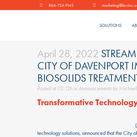
marketing@bcrinc.
866-724-9145
SOLUTIONS
AB
April 28, 2022
STREAML
CITY OF DAVENPORT 
BIOSOLIDS TREATMEN
Posted at 02:12h
in
Announcements
by
Michael
Transformative Technology
technology solutions, announced that the City o