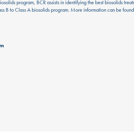
osolids program, BCR assists in identifying the best biosolids trea
lass B to Class A biosolids program. More information can be foun
om
d
MUNICIPAL
ABOUT US
N
Leadership Team
BC
SOLUTIONS
®