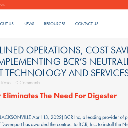
com
OUT US
NEWS
RESOURCES
CONTACT US
INED OPERATIONS, COST SAVI
IMPLEMENTING BCR’S NEUTRAL
T TECHNOLOGY AND SERVICE
 Raso
0 Comments
 Eliminates The Need For Digester
(JACKSONVILLE April 13, 2022) BCR Inc, a leading provider of pr
f Davenport has awarded the contract to BCR, Inc. to install the N