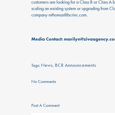
customers are looking for a Class B or Class A bi
scaling an existing system or upgrading from C
company
mthomas@bcrinc.com
.
Media Contact: marilyn@zivaagency.c
News
,
BCR Announcements
Tags:
No Comments
@ 2021 BCR Environmental. All Rights Reserve
Post A Comment
Privacy Policy