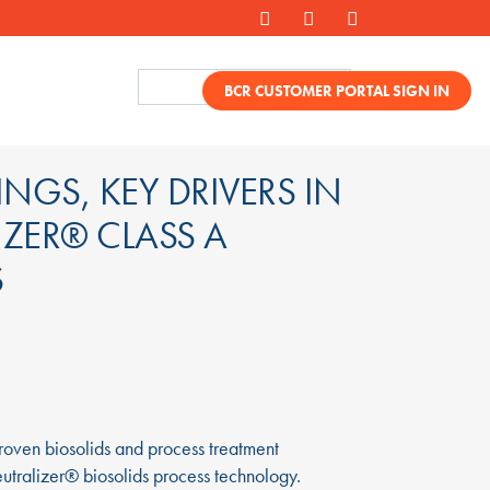
BCR CUSTOMER PORTAL SIGN IN
NGS, KEY DRIVERS IN
IZER® CLASS A
S
oven biosolids and process treatment
eutralizer® biosolids process technology.