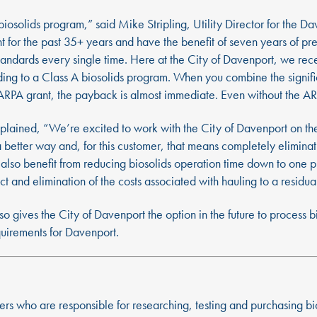
olids program,” said Mike Stripling, Utility Director for the Da
for the past 35+ years and have the benefit of seven years of pr
standards every single time. Here at the City of Davenport, we re
ng to a Class A biosolids program. When you combine the significa
RPA grant, the payback is almost immediate. Even without the ARPA
plained, “We’re excited to work with the City of Davenport on th
a better way and, for this customer, that means completely elimin
ey also benefit from reducing biosolids operation time down to one
ct and elimination of the costs associated with hauling to a residu
so gives the City of Davenport the option in the future to process 
equirements for Davenport.
ers who are responsible for researching, testing and purchasing b