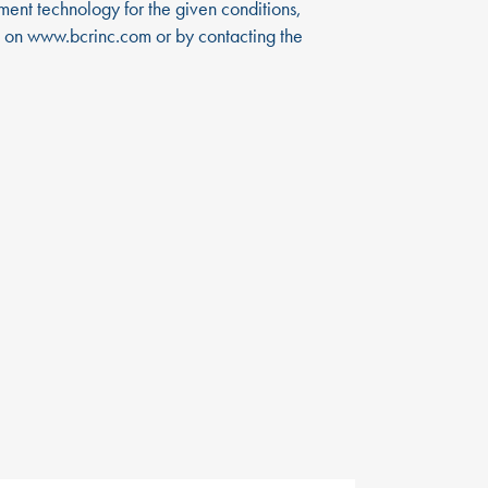
tment technology for the given conditions,
d on
www.bcrinc.com
or by contacting the
EWS
CONTACT US
R in the News
866-724-9145