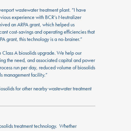
venport wastewater treatment plant. “I have
evious experience with BCR’s Neutralizer
ceived an ARPA grant, which helped us
nt cost-savings and operating efficiencies that
 grant, this technology is a no-brainer.”
e Class A biosolids upgrade. We help our
ating the need, and associated capital and power
 process run per day, reduced volume of biosolids
als management facility.”
biosolids for other nearby wastewater treatment
iosolids treatment technology. Whether