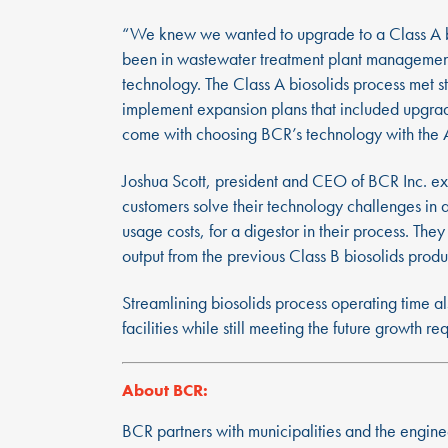
“We knew we wanted to upgrade to a Class A bios
been in wastewater treatment plant management 
technology. The Class A biosolids process met 
implement expansion plans that included upgradi
come with choosing BCR’s technology with the A
Joshua Scott, president and CEO of BCR Inc. ex
customers solve their technology challenges in 
usage costs, for a digestor in their process. Th
output from the previous Class B biosolids produ
Streamlining biosolids process operating time al
facilities while still meeting the future growth r
About BCR:
BCR partners with municipalities and the engine