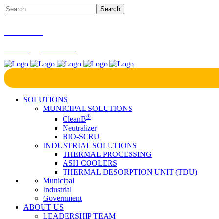
866-724-9145
marketing@bcrinc.com
SOLUTIONS
MUNICIPAL SOLUTIONS
®
CleanB
Neutralizer
BIO-SCRU
INDUSTRIAL SOLUTIONS
THERMAL PROCESSING
ASH COOLERS
THERMAL DESORPTION UNIT (TDU)
Municipal
Industrial
Government
ABOUT US
LEADERSHIP TEAM