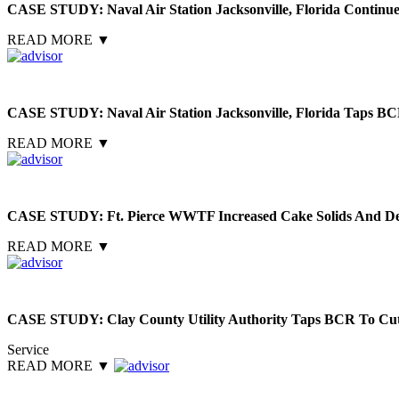
CASE STUDY: Naval Air Station Jacksonville, Florida Contin
READ MORE
▼
CASE STUDY: Naval Air Station Jacksonville, Florida Taps BC
READ MORE
▼
CASE STUDY: Ft. Pierce WWTF Increased Cake Solids And De
READ MORE
▼
CASE STUDY: Clay County Utility Authority Taps BCR To Cut
Service
READ MORE
▼