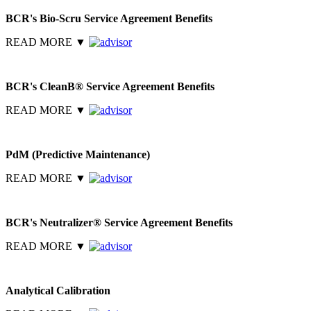
BCR's Bio-Scru Service Agreement Benefits
READ MORE
▼
BCR's CleanB® Service Agreement Benefits
READ MORE
▼
PdM (Predictive Maintenance)
READ MORE
▼
BCR's Neutralizer® Service Agreement Benefits
READ MORE
▼
Analytical Calibration