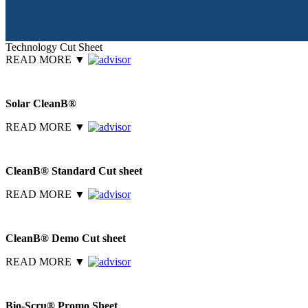
Technology Cut Sheet
READ MORE
▼
Solar CleanB®
READ MORE
▼
CleanB® Standard Cut sheet
READ MORE
▼
CleanB® Demo Cut sheet
READ MORE
▼
Bio-Scru® Promo Sheet