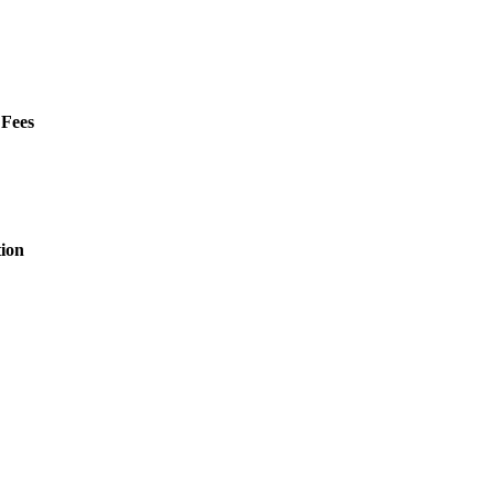
 Fees
ion