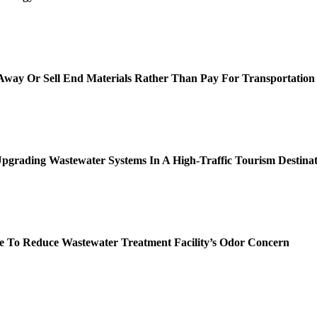
way Or Sell End Materials Rather Than Pay For Transportation
pgrading Wastewater Systems In A High-Traffic Tourism Destinat
 To Reduce Wastewater Treatment Facility’s Odor Concern