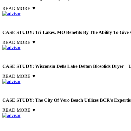
READ MORE
▼
CASE STUDY: Tri-Lakes, MO Benefits By The Ability To Give A
READ MORE
▼
CASE STUDY: Wisconsin Dells Lake Delton Biosolids Dryer – U
READ MORE
▼
CASE STUDY: The City Of Vero Beach Utilizes BCR’s Expertise
READ MORE
▼