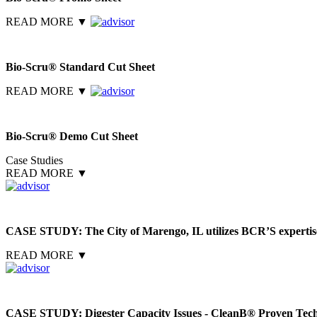
READ MORE
▼
Bio-Scru® Standard Cut Sheet
READ MORE
▼
Bio-Scru® Demo Cut Sheet
Case Studies
READ MORE
▼
CASE STUDY: The City of Marengo, IL utilizes BCR’S expertise 
READ MORE
▼
CASE STUDY: Digester Capacity Issues - CleanB® Proven Tec