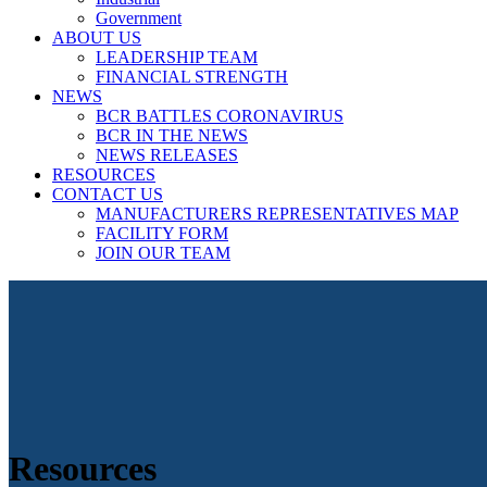
Government
ABOUT US
LEADERSHIP TEAM
FINANCIAL STRENGTH
NEWS
BCR BATTLES CORONAVIRUS
BCR IN THE NEWS
NEWS RELEASES
RESOURCES
CONTACT US
MANUFACTURERS REPRESENTATIVES MAP
FACILITY FORM
JOIN OUR TEAM
Resources