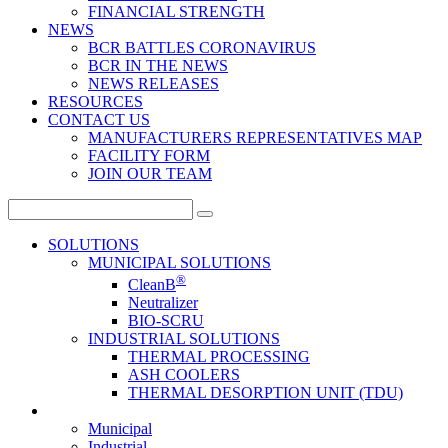
FINANCIAL STRENGTH
NEWS
BCR BATTLES CORONAVIRUS
BCR IN THE NEWS
NEWS RELEASES
RESOURCES
CONTACT US
MANUFACTURERS REPRESENTATIVES MAP
FACILITY FORM
JOIN OUR TEAM
Search
for:
SOLUTIONS
MUNICIPAL SOLUTIONS
®
CleanB
Neutralizer
BIO-SCRU
INDUSTRIAL SOLUTIONS
THERMAL PROCESSING
ASH COOLERS
THERMAL DESORPTION UNIT (TDU)
Municipal
Industrial