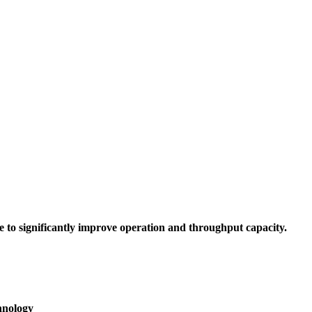
to significantly improve operation and throughput capacity.
hnology