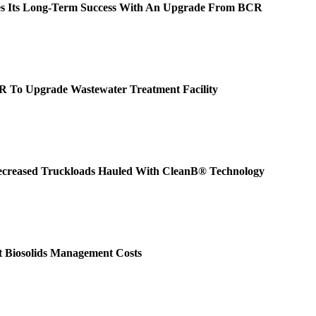
ues Its Long-Term Success With An Upgrade From BCR
R To Upgrade Wastewater Treatment Facility
creased Truckloads Hauled With CleanB® Technology
 Biosolids Management Costs