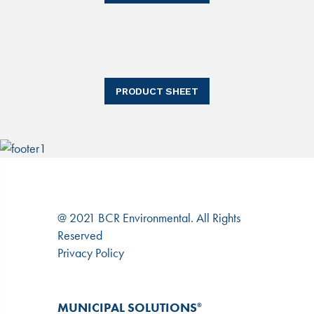
PRODUCT SHEET
@ 2021 BCR Environmental. All Rights
Reserved
Privacy Policy
MUNICIPAL SOLUTIONS
®