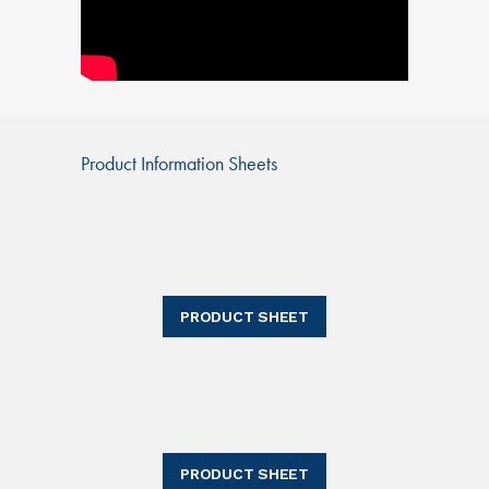
Product Information Sheets
PRODUCT SHEET
PRODUCT SHEET