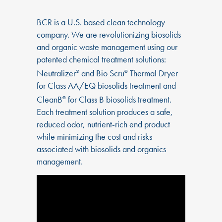
BCR is a U.S. based clean technology
company. We are revolutionizing biosolids
and organic waste management using our
patented chemical treatment solutions:
Neutralizer
and Bio Scru
Thermal Dryer
®
®
for Class AA/EQ biosolids treatment and
CleanB
for Class B biosolids treatment.
®
Each treatment solution produces a safe,
reduced odor, nutrient-rich end product
while minimizing the cost and risks
associated with biosolids and organics
management.