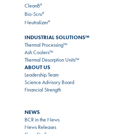
CleanB
®
Bio-Scru
®
Neutralizer
®
INDUSTRIAL SOLUTIONS™
Thermal Processing™
Ash Coolers™
Thermal Desorption Units™
ABOUT US
Leadership Team
Science Advisory Board
Financial Strength
NEWS
BCR in the News
News Releases