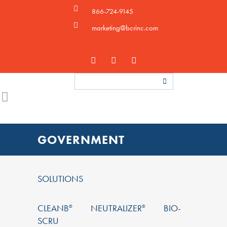
866-724-9145
marketing@bcrinc.com
GOVERNMENT
SOLUTIONS
CLEANB
NEUTRALIZER
BIO-
®
®
SCRU