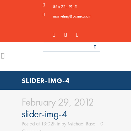
866-724-9145
marketing@bcrinc.com
SLIDER-IMG-4
February 29, 2012
slider-img-4
Posted at 13:02h
in
by
Michael Raso
0