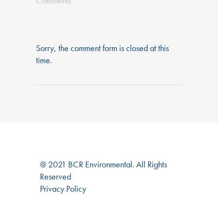
Comments
Sorry, the comment form is closed at this
time.
@ 2021 BCR Environmental. All Rights
Reserved
Privacy Policy