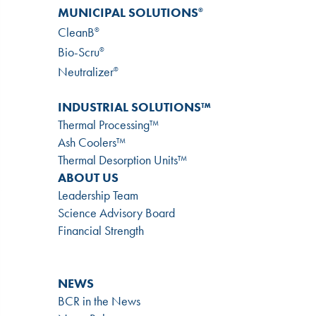
MUNICIPAL SOLUTIONS
®
CleanB
®
Bio-Scru
®
Neutralizer
®
INDUSTRIAL SOLUTIONS™
Thermal Processing™
Ash Coolers™
Thermal Desorption Units™
ABOUT US
Leadership Team
Science Advisory Board
Financial Strength
NEWS
BCR in the News