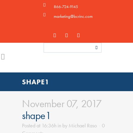
866-724-9145
marketing@bcrinc.com
SHAPE1
November 07, 2017
shape1
Posted at 16:36h
in
by
Michael Raso
0