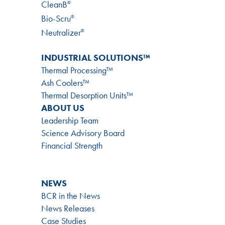
CleanB
®
Bio-Scru
®
Neutralizer
®
INDUSTRIAL SOLUTIONS™
Thermal Processing™
Ash Coolers™
Thermal Desorption Units™
ABOUT US
Leadership Team
Science Advisory Board
Financial Strength
NEWS
BCR in the News
News Releases
Case Studies