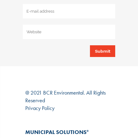
@ 2021 BCR Environmental. All Rights
Reserved
Privacy Policy
MUNICIPAL SOLUTIONS
®