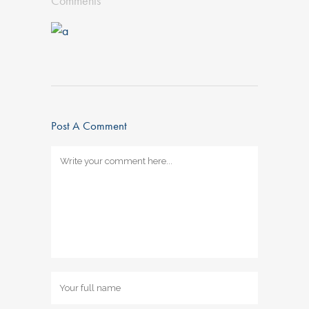
Comments
Post A Comment