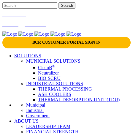
866-724-9145
marketing@bcrinc.com
BCR CUSTOMER PORTAL SIGN IN
SOLUTIONS
MUNICIPAL SOLUTIONS
®
CleanB
Neutralizer
BIO-SCRU
INDUSTRIAL SOLUTIONS
THERMAL PROCESSING
ASH COOLERS
THERMAL DESORPTION UNIT (TDU)
Municipal
Industrial
Government
ABOUT US
LEADERSHIP TEAM
FINANCIAL STRENGTH