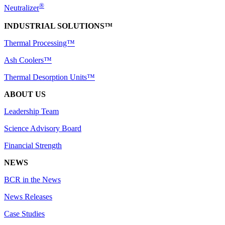
®
Neutralizer
INDUSTRIAL SOLUTIONS™
Thermal Processing™
Ash Coolers™
Thermal Desorption Units™
ABOUT US
Leadership Team
Science Advisory Board
Financial Strength
NEWS
BCR in the News
News Releases
Case Studies