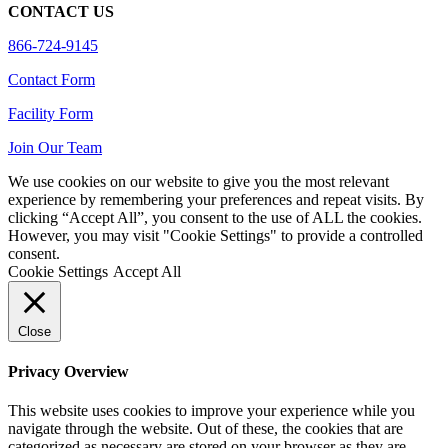
CONTACT US
866-724-9145
Contact Form
Facility Form
Join Our Team
We use cookies on our website to give you the most relevant
experience by remembering your preferences and repeat visits. By
clicking “Accept All”, you consent to the use of ALL the cookies.
However, you may visit "Cookie Settings" to provide a controlled
consent.
Cookie Settings
Accept All
Close
Privacy Overview
This website uses cookies to improve your experience while you
navigate through the website. Out of these, the cookies that are
categorized as necessary are stored on your browser as they are