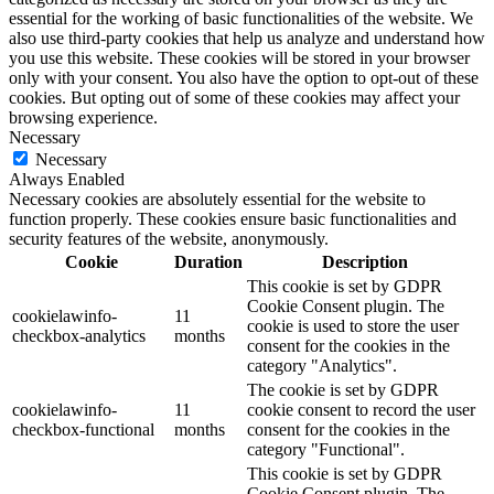
essential for the working of basic functionalities of the website. We
also use third-party cookies that help us analyze and understand how
you use this website. These cookies will be stored in your browser
only with your consent. You also have the option to opt-out of these
cookies. But opting out of some of these cookies may affect your
browsing experience.
Necessary
Necessary
Always Enabled
Necessary cookies are absolutely essential for the website to
function properly. These cookies ensure basic functionalities and
security features of the website, anonymously.
Cookie
Duration
Description
This cookie is set by GDPR
Cookie Consent plugin. The
cookielawinfo-
11
cookie is used to store the user
checkbox-analytics
months
consent for the cookies in the
category "Analytics".
The cookie is set by GDPR
cookielawinfo-
11
cookie consent to record the user
checkbox-functional
months
consent for the cookies in the
category "Functional".
This cookie is set by GDPR
Cookie Consent plugin. The