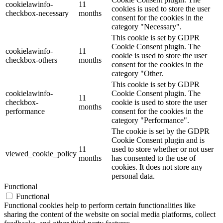
cookielawinfo-
11
cookies is used to store the user
checkbox-necessary
months
consent for the cookies in the
category "Necessary".
This cookie is set by GDPR
Cookie Consent plugin. The
cookielawinfo-
11
cookie is used to store the user
checkbox-others
months
consent for the cookies in the
category "Other.
This cookie is set by GDPR
cookielawinfo-
Cookie Consent plugin. The
11
checkbox-
cookie is used to store the user
months
performance
consent for the cookies in the
category "Performance".
The cookie is set by the GDPR
Cookie Consent plugin and is
11
used to store whether or not user
viewed_cookie_policy
months
has consented to the use of
cookies. It does not store any
personal data.
Functional
Functional
Functional cookies help to perform certain functionalities like
sharing the content of the website on social media platforms, collect