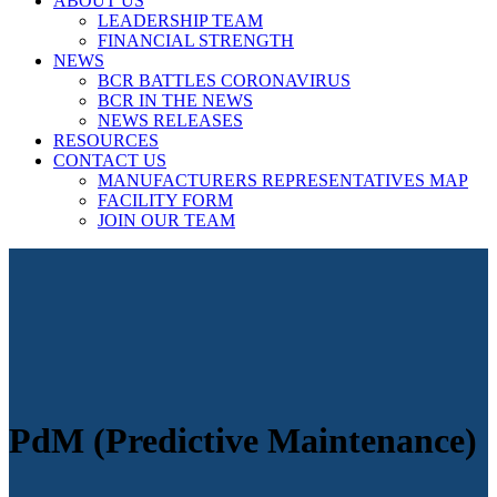
ABOUT US
LEADERSHIP TEAM
FINANCIAL STRENGTH
NEWS
BCR BATTLES CORONAVIRUS
BCR IN THE NEWS
NEWS RELEASES
RESOURCES
CONTACT US
MANUFACTURERS REPRESENTATIVES MAP
FACILITY FORM
JOIN OUR TEAM
PdM (Predictive Maintenance)