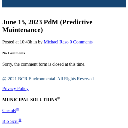
June 15, 2023
PdM (Predictive
Maintenance)
Posted at 10:43h
in
by
Michael Raso
0 Comments
No Comments
Sorry, the comment form is closed at this time.
@ 2021 BCR Environmental. All Rights Reserved
Privacy Policy
®
MUNICIPAL SOLUTIONS
®
CleanB
®
Bio-Scru