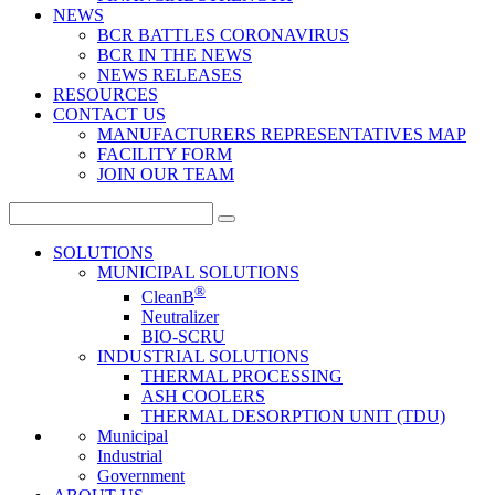
NEWS
BCR BATTLES CORONAVIRUS
BCR IN THE NEWS
NEWS RELEASES
RESOURCES
CONTACT US
MANUFACTURERS REPRESENTATIVES MAP
FACILITY FORM
JOIN OUR TEAM
Search
for:
SOLUTIONS
MUNICIPAL SOLUTIONS
®
CleanB
Neutralizer
BIO-SCRU
INDUSTRIAL SOLUTIONS
THERMAL PROCESSING
ASH COOLERS
THERMAL DESORPTION UNIT (TDU)
Municipal
Industrial
Government