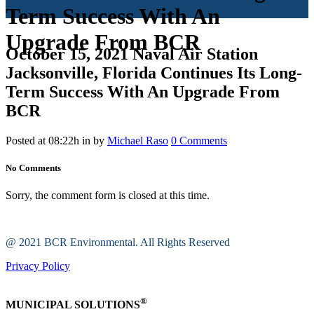
Term Success With An
Upgrade From BCR
October 15, 2021
Naval Air Station
Jacksonville, Florida Continues Its Long-
Term Success With An Upgrade From
BCR
Posted at 08:22h
in
by
Michael Raso
0 Comments
No Comments
Sorry, the comment form is closed at this time.
@ 2021 BCR Environmental. All Rights Reserved
Privacy Policy
®
MUNICIPAL SOLUTIONS