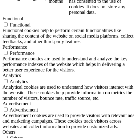
months
has consented to the use of
cookies. It does not store any
personal data.
Functional
Functional
Functional cookies help to perform certain functionalities like
sharing the content of the website on social media platforms, collect
feedbacks, and other third-party features.
Performance
Performance
Performance cookies are used to understand and analyze the key
performance indexes of the website which helps in delivering a
better user experience for the visitors.
Analytics
Analytics
Analytical cookies are used to understand how visitors interact with
the website. These cookies help provide information on metrics the
number of visitors, bounce rate, traffic source, etc.
Advertisement
Advertisement
Advertisement cookies are used to provide visitors with relevant ads
and marketing campaigns. These cookies track visitors across
websites and collect information to provide customized ads.
Others