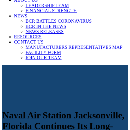
ABOUT US
LEADERSHIP TEAM
FINANCIAL STRENGTH
NEWS
BCR BATTLES CORONAVIRUS
BCR IN THE NEWS
NEWS RELEASES
RESOURCES
CONTACT US
MANUFACTURERS REPRESENTATIVES MAP
FACILITY FORM
JOIN OUR TEAM
Naval Air Station Jacksonville,
Florida Continues Its Long-