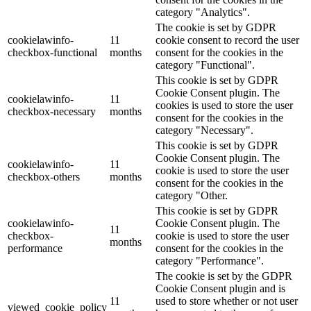
category "Analytics".
The cookie is set by GDPR
cookielawinfo-
11
cookie consent to record the user
checkbox-functional
months
consent for the cookies in the
category "Functional".
This cookie is set by GDPR
Cookie Consent plugin. The
cookielawinfo-
11
cookies is used to store the user
checkbox-necessary
months
consent for the cookies in the
category "Necessary".
This cookie is set by GDPR
Cookie Consent plugin. The
cookielawinfo-
11
cookie is used to store the user
checkbox-others
months
consent for the cookies in the
category "Other.
This cookie is set by GDPR
cookielawinfo-
Cookie Consent plugin. The
11
checkbox-
cookie is used to store the user
months
performance
consent for the cookies in the
category "Performance".
The cookie is set by the GDPR
Cookie Consent plugin and is
11
used to store whether or not user
viewed_cookie_policy