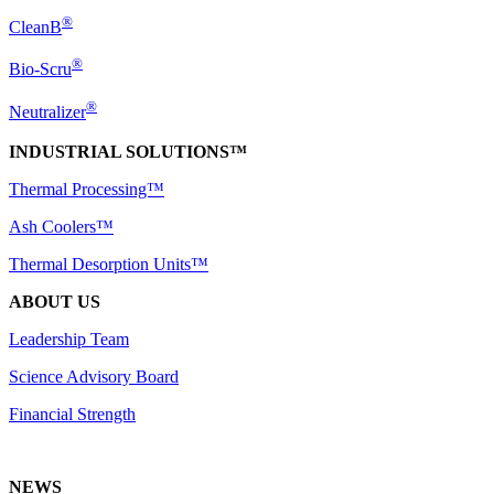
®
CleanB
®
Bio-Scru
®
Neutralizer
INDUSTRIAL SOLUTIONS™
Thermal Processing™
Ash Coolers™
Thermal Desorption Units™
ABOUT US
Leadership Team
Science Advisory Board
Financial Strength
NEWS