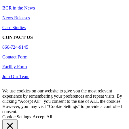
BCR in the News
News Releases
Case Studies
CONTACT US
866-724-9145
Contact Form
Facility Form
Join Our Team
We use cookies on our website to give you the most relevant
experience by remembering your preferences and repeat visits. By
clicking “Accept All”, you consent to the use of ALL the cookies.
However, you may visit "Cookie Settings" to provide a controlled
consent.
Cookie Settings
Accept All