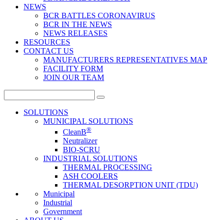
NEWS
BCR BATTLES CORONAVIRUS
BCR IN THE NEWS
NEWS RELEASES
RESOURCES
CONTACT US
MANUFACTURERS REPRESENTATIVES MAP
FACILITY FORM
JOIN OUR TEAM
Search
for:
SOLUTIONS
MUNICIPAL SOLUTIONS
®
CleanB
Neutralizer
BIO-SCRU
INDUSTRIAL SOLUTIONS
THERMAL PROCESSING
ASH COOLERS
THERMAL DESORPTION UNIT (TDU)
Municipal
Industrial
Government