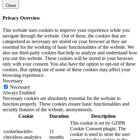
Close
Privacy Overview
This website uses cookies to improve your experience while you
navigate through the website. Out of these, the cookies that are
categorized as necessary are stored on your browser as they are
essential for the working of basic functionalities of the website. We
also use third-party cookies that help us analyze and understand how
you use this website. These cookies will be stored in your browser
only with your consent. You also have the option to opt-out of these
cookies. But opting out of some of these cookies may affect your
browsing experience.
Necessary
Necessary
Always Enabled
Necessary cookies are absolutely essential for the website to
function properly. These cookies ensure basic functionalities and
security features of the website, anonymously.
Cookie
Duration
Description
This cookie is set by GDPR
Cookie Consent plugin. The
cookielawinfo-
11
cookie is used to store the user
checkbox-analytics
months
consent for the cookies in the