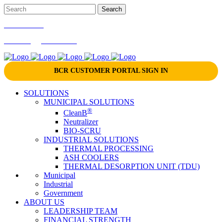
866-724-9145
marketing@bcrinc.com
BCR CUSTOMER PORTAL SIGN IN
SOLUTIONS
MUNICIPAL SOLUTIONS
®
CleanB
Neutralizer
BIO-SCRU
INDUSTRIAL SOLUTIONS
THERMAL PROCESSING
ASH COOLERS
THERMAL DESORPTION UNIT (TDU)
Municipal
Industrial
Government
ABOUT US
LEADERSHIP TEAM
FINANCIAL STRENGTH