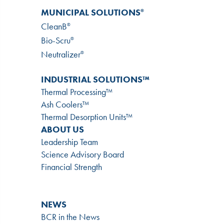
MUNICIPAL SOLUTIONS
®
CleanB
®
Bio-Scru
®
Neutralizer
®
INDUSTRIAL SOLUTIONS™
Thermal Processing™
Ash Coolers™
Thermal Desorption Units™
ABOUT US
Leadership Team
Science Advisory Board
Financial Strength
NEWS
BCR in the News