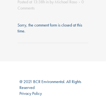
Posted at 13:38h
in
by
Michael Raso
0
Comments
Sorry, the comment form is closed at this
time.
@ 2021 BCR Environmental. All Rights
Reserved
Privacy Policy