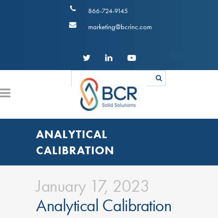
866-724-9145
marketing@bcrinc.com
ANALYTICAL
CALIBRATION
January 17, 2023
Analytical Calibration