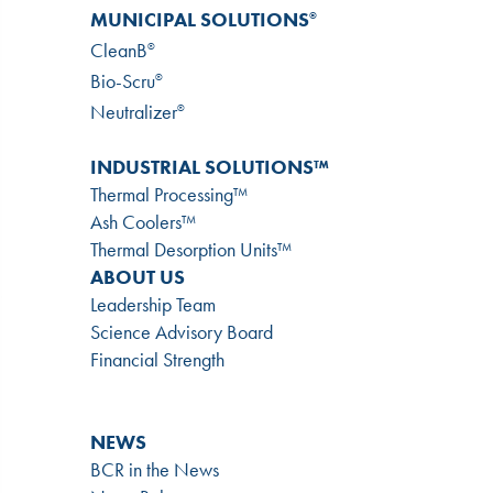
MUNICIPAL SOLUTIONS
®
CleanB
®
Bio-Scru
®
Neutralizer
®
INDUSTRIAL SOLUTIONS™
Thermal Processing™
Ash Coolers™
Thermal Desorption Units™
ABOUT US
Leadership Team
Science Advisory Board
Financial Strength
NEWS
BCR in the News