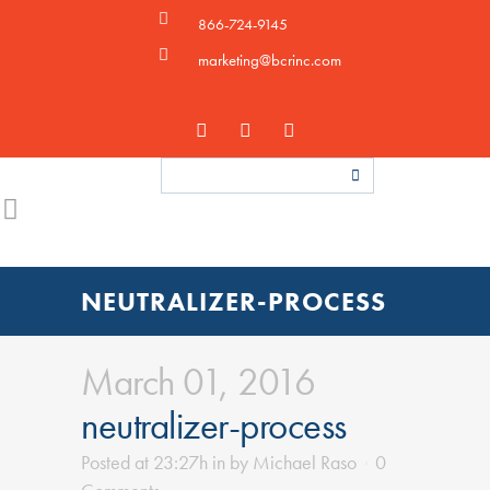
866-724-9145
marketing@bcrinc.com
NEUTRALIZER-PROCESS
March 01, 2016
neutralizer-process
Posted at 23:27h
in
by
Michael Raso
0