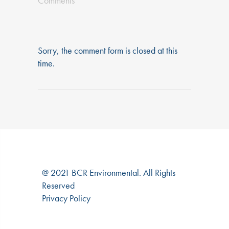
Comments
Sorry, the comment form is closed at this
time.
@ 2021 BCR Environmental. All Rights
Reserved
Privacy Policy