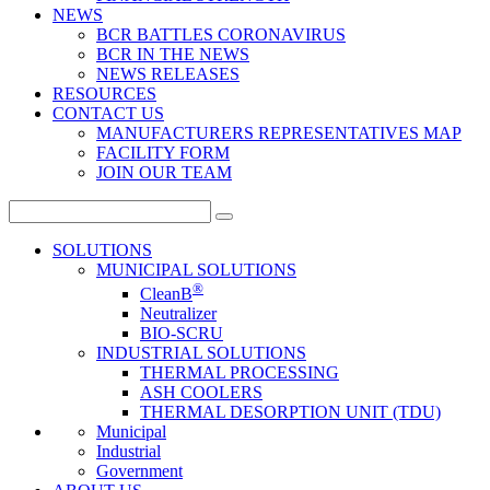
NEWS
BCR BATTLES CORONAVIRUS
BCR IN THE NEWS
NEWS RELEASES
RESOURCES
CONTACT US
MANUFACTURERS REPRESENTATIVES MAP
FACILITY FORM
JOIN OUR TEAM
Search
for:
SOLUTIONS
MUNICIPAL SOLUTIONS
®
CleanB
Neutralizer
BIO-SCRU
INDUSTRIAL SOLUTIONS
THERMAL PROCESSING
ASH COOLERS
THERMAL DESORPTION UNIT (TDU)
Municipal
Industrial
Government