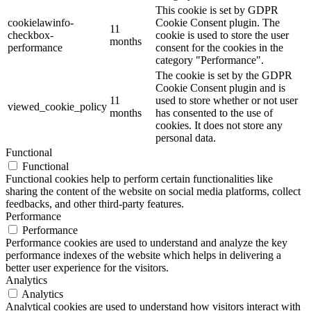
This cookie is set by GDPR
cookielawinfo-
Cookie Consent plugin. The
11
checkbox-
cookie is used to store the user
months
performance
consent for the cookies in the
category "Performance".
The cookie is set by the GDPR
Cookie Consent plugin and is
11
used to store whether or not user
viewed_cookie_policy
months
has consented to the use of
cookies. It does not store any
personal data.
Functional
Functional
Functional cookies help to perform certain functionalities like
sharing the content of the website on social media platforms, collect
feedbacks, and other third-party features.
Performance
Performance
Performance cookies are used to understand and analyze the key
performance indexes of the website which helps in delivering a
better user experience for the visitors.
Analytics
Analytics
Analytical cookies are used to understand how visitors interact with