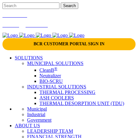
866-724-9145
marketing@bcrinc.com
BCR CUSTOMER PORTAL SIGN IN
SOLUTIONS
MUNICIPAL SOLUTIONS
®
CleanB
Neutralizer
BIO-SCRU
INDUSTRIAL SOLUTIONS
THERMAL PROCESSING
ASH COOLERS
THERMAL DESORPTION UNIT (TDU)
Municipal
Industrial
Government
ABOUT US
LEADERSHIP TEAM
FINANCIAL STRENGTH