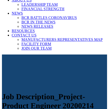
ABOUT US
LEADERSHIP TEAM
FINANCIAL STRENGTH
NEWS
BCR BATTLES CORONAVIRUS
BCR IN THE NEWS
NEWS RELEASES
RESOURCES
CONTACT US
MANUFACTURERS REPRESENTATIVES MAP
FACILITY FORM
JOIN OUR TEAM
Job Description_Project-
Product Engineer 20200214