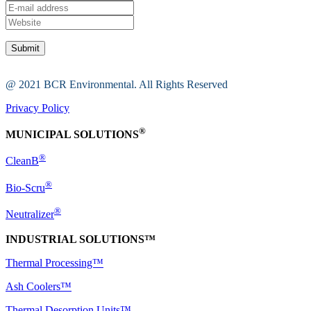
@ 2021 BCR Environmental. All Rights Reserved
Privacy Policy
®
MUNICIPAL SOLUTIONS
®
CleanB
®
Bio-Scru
®
Neutralizer
INDUSTRIAL SOLUTIONS™
Thermal Processing™
Ash Coolers™
Thermal Desorption Units™