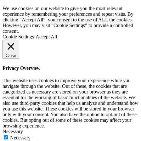
We use cookies on our website to give you the most relevant
experience by remembering your preferences and repeat visits. By
clicking “Accept All”, you consent to the use of ALL the cookies.
However, you may visit "Cookie Settings" to provide a controlled
consent.
Cookie Settings
Accept All
Close
Privacy Overview
This website uses cookies to improve your experience while you
navigate through the website. Out of these, the cookies that are
categorized as necessary are stored on your browser as they are
essential for the working of basic functionalities of the website. We
also use third-party cookies that help us analyze and understand how
you use this website. These cookies will be stored in your browser
only with your consent. You also have the option to opt-out of these
cookies. But opting out of some of these cookies may affect your
browsing experience.
Necessary
Necessary