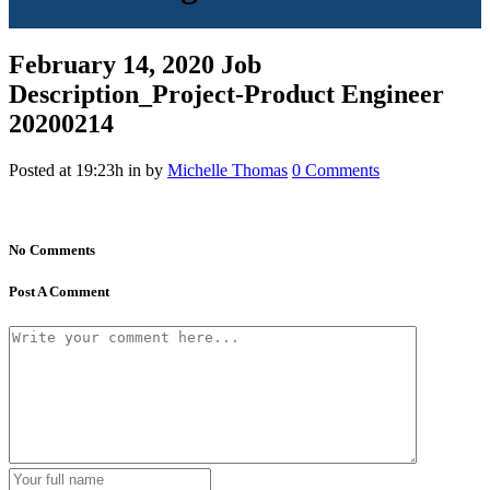
February 14, 2020
Job
Description_Project-Product Engineer
20200214
Posted at 19:23h
in
by
Michelle Thomas
0 Comments
No Comments
Post A Comment