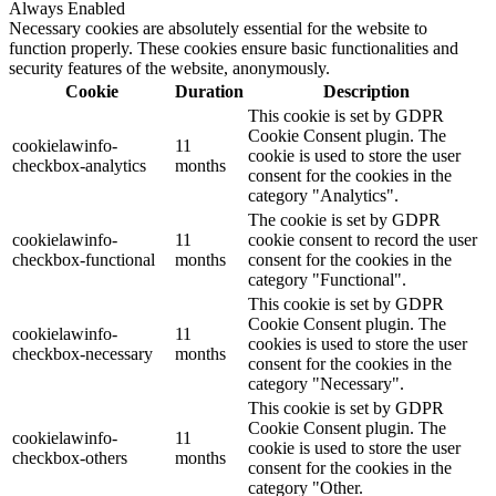
Always Enabled
Necessary cookies are absolutely essential for the website to
function properly. These cookies ensure basic functionalities and
security features of the website, anonymously.
Cookie
Duration
Description
This cookie is set by GDPR
Cookie Consent plugin. The
cookielawinfo-
11
cookie is used to store the user
checkbox-analytics
months
consent for the cookies in the
category "Analytics".
The cookie is set by GDPR
cookielawinfo-
11
cookie consent to record the user
checkbox-functional
months
consent for the cookies in the
category "Functional".
This cookie is set by GDPR
Cookie Consent plugin. The
cookielawinfo-
11
cookies is used to store the user
checkbox-necessary
months
consent for the cookies in the
category "Necessary".
This cookie is set by GDPR
Cookie Consent plugin. The
cookielawinfo-
11
cookie is used to store the user
checkbox-others
months
consent for the cookies in the
category "Other.