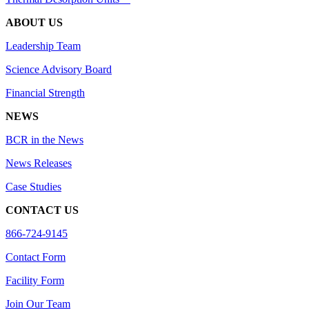
ABOUT US
Leadership Team
Science Advisory Board
Financial Strength
NEWS
BCR in the News
News Releases
Case Studies
CONTACT US
866-724-9145
Contact Form
Facility Form
Join Our Team