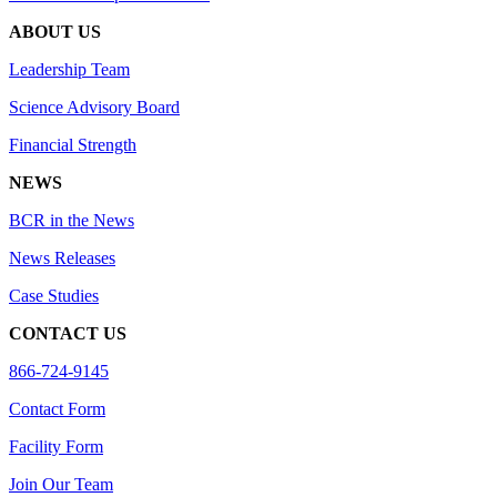
ABOUT US
Leadership Team
Science Advisory Board
Financial Strength
NEWS
BCR in the News
News Releases
Case Studies
CONTACT US
866-724-9145
Contact Form
Facility Form
Join Our Team