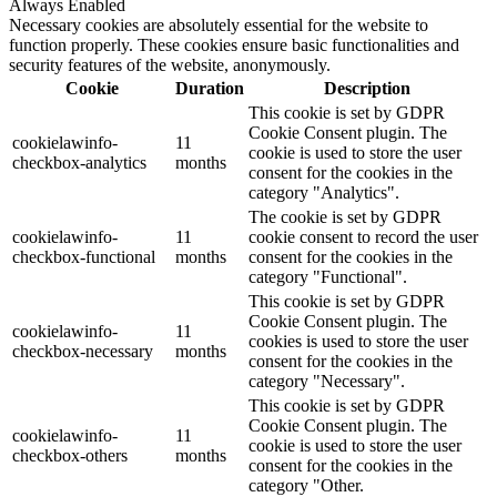
Always Enabled
Necessary cookies are absolutely essential for the website to
function properly. These cookies ensure basic functionalities and
security features of the website, anonymously.
Cookie
Duration
Description
This cookie is set by GDPR
Cookie Consent plugin. The
cookielawinfo-
11
cookie is used to store the user
checkbox-analytics
months
consent for the cookies in the
category "Analytics".
The cookie is set by GDPR
cookielawinfo-
11
cookie consent to record the user
checkbox-functional
months
consent for the cookies in the
category "Functional".
This cookie is set by GDPR
Cookie Consent plugin. The
cookielawinfo-
11
cookies is used to store the user
checkbox-necessary
months
consent for the cookies in the
category "Necessary".
This cookie is set by GDPR
Cookie Consent plugin. The
cookielawinfo-
11
cookie is used to store the user
checkbox-others
months
consent for the cookies in the
category "Other.