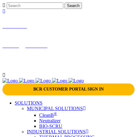
866-724-9145
marketing@bcrinc.com
BCR CUSTOMER PORTAL SIGN IN
SOLUTIONS
MUNICIPAL SOLUTIONS
®
CleanB
Neutralizer
BIO-SCRU
INDUSTRIAL SOLUTIONS