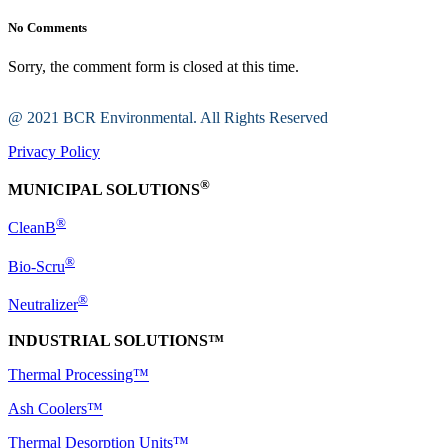
No Comments
Sorry, the comment form is closed at this time.
@ 2021 BCR Environmental. All Rights Reserved
Privacy Policy
®
MUNICIPAL SOLUTIONS
®
CleanB
®
Bio-Scru
®
Neutralizer
INDUSTRIAL SOLUTIONS™
Thermal Processing™
Ash Coolers™
Thermal Desorption Units™