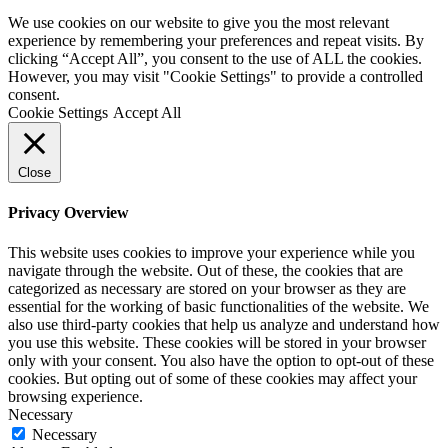
We use cookies on our website to give you the most relevant
experience by remembering your preferences and repeat visits. By
clicking “Accept All”, you consent to the use of ALL the cookies.
However, you may visit "Cookie Settings" to provide a controlled
consent.
Cookie Settings
Accept All
Close
Privacy Overview
This website uses cookies to improve your experience while you
navigate through the website. Out of these, the cookies that are
categorized as necessary are stored on your browser as they are
essential for the working of basic functionalities of the website. We
also use third-party cookies that help us analyze and understand how
you use this website. These cookies will be stored in your browser
only with your consent. You also have the option to opt-out of these
cookies. But opting out of some of these cookies may affect your
browsing experience.
Necessary
Necessary