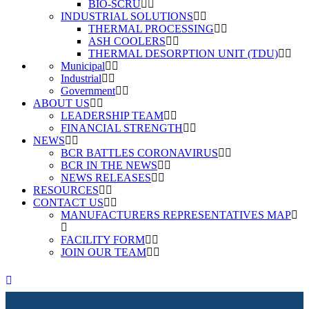
BIO-SCRU
INDUSTRIAL SOLUTIONS
THERMAL PROCESSING
ASH COOLERS
THERMAL DESORPTION UNIT (TDU)
Municipal
Industrial
Government
ABOUT US
LEADERSHIP TEAM
FINANCIAL STRENGTH
NEWS
BCR BATTLES CORONAVIRUS
BCR IN THE NEWS
NEWS RELEASES
RESOURCES
CONTACT US
MANUFACTURERS REPRESENTATIVES MAP
FACILITY FORM
JOIN OUR TEAM