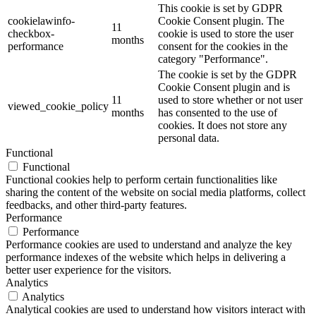
This cookie is set by GDPR
cookielawinfo-
Cookie Consent plugin. The
11
checkbox-
cookie is used to store the user
months
performance
consent for the cookies in the
category "Performance".
The cookie is set by the GDPR
Cookie Consent plugin and is
11
used to store whether or not user
viewed_cookie_policy
months
has consented to the use of
cookies. It does not store any
personal data.
Functional
Functional
Functional cookies help to perform certain functionalities like
sharing the content of the website on social media platforms, collect
feedbacks, and other third-party features.
Performance
Performance
Performance cookies are used to understand and analyze the key
performance indexes of the website which helps in delivering a
better user experience for the visitors.
Analytics
Analytics
Analytical cookies are used to understand how visitors interact with