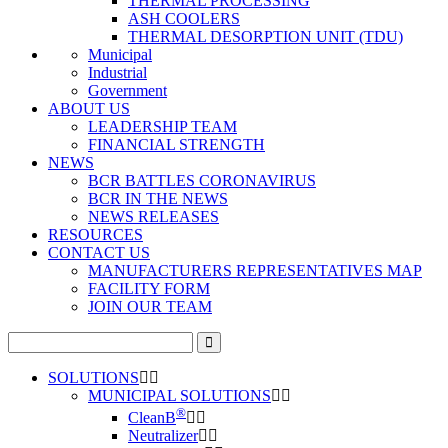
THERMAL PROCESSING
ASH COOLERS
THERMAL DESORPTION UNIT (TDU)
Municipal
Industrial
Government
ABOUT US
LEADERSHIP TEAM
FINANCIAL STRENGTH
NEWS
BCR BATTLES CORONAVIRUS
BCR IN THE NEWS
NEWS RELEASES
RESOURCES
CONTACT US
MANUFACTURERS REPRESENTATIVES MAP
FACILITY FORM
JOIN OUR TEAM
Search
for:
SOLUTIONS
MUNICIPAL SOLUTIONS
®
CleanB
Neutralizer