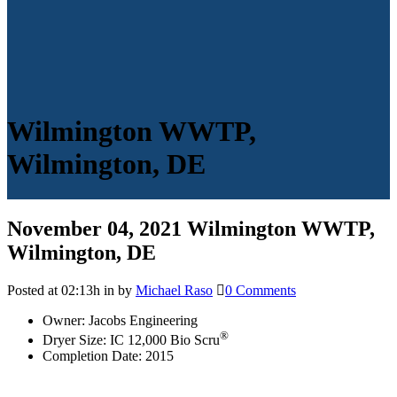
Wilmington WWTP,
Wilmington, DE
November 04, 2021
Wilmington WWTP,
Wilmington, DE
Posted at 02:13h
in
by
Michael Raso
0 Comments
Owner: Jacobs Engineering
®
Dryer Size: IC 12,000 Bio Scru
Completion Date: 2015