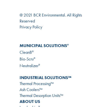
@ 2021 BCR Environmental. All Rights
Reserved
Privacy Policy
MUNICIPAL SOLUTIONS
®
CleanB
®
Bio-Scru
®
Neutralizer
®
INDUSTRIAL SOLUTIONS™
Thermal Processing™
Ash Coolers™
Thermal Desorption Units™
ABOUT US