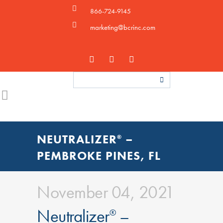
866-724-9145
marketing@bcrinc.com
NEUTRALIZER
–
®
PEMBROKE PINES, FL
November 04, 2021
Neutralizer
–
®