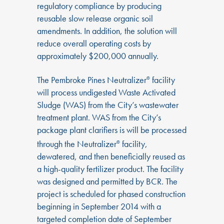
regulatory compliance by producing
reusable slow release organic soil
amendments. In addition, the solution will
reduce overall operating costs by
approximately $200,000 annually.
The Pembroke Pines Neutralizer
facility
®
will process undigested Waste Activated
Sludge (WAS) from the City’s wastewater
treatment plant. WAS from the City’s
package plant clarifiers is will be processed
through the Neutralizer
facility,
®
dewatered, and then beneficially reused as
a high-quality fertilizer product. The facility
was designed and permitted by BCR. The
project is scheduled for phased construction
beginning in September 2014 with a
targeted completion date of September