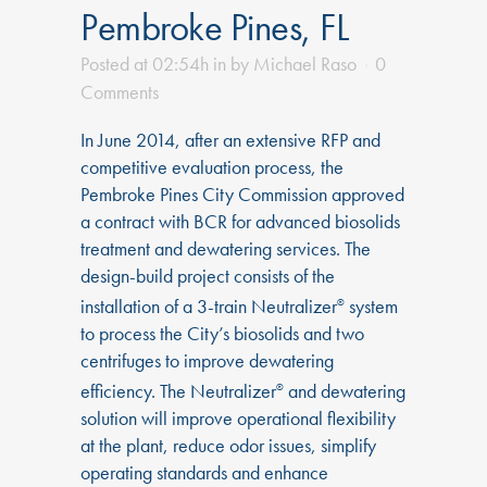
Pembroke Pines, FL
Posted at 02:54h
in
by
Michael Raso
0
Comments
In June 2014, after an extensive RFP and
competitive evaluation process, the
Pembroke Pines City Commission approved
a contract with BCR for advanced biosolids
treatment and dewatering services. The
design-build project consists of the
installation of a 3-train Neutralizer
system
®
to process the City’s biosolids and two
centrifuges to improve dewatering
efficiency. The Neutralizer
and dewatering
®
solution will improve operational flexibility
at the plant, reduce odor issues, simplify
operating standards and enhance