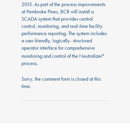
2015. As part of the process improvements
at Pembroke Pines, BCR will install a
SCADA system that provides central
control, monitoring, and real-time facility
performance reporting. The system includes
a user-friendly, logically- structured
operator interface for comprehensive
monitoring and control of the Neutralizer
®
process.
Sorry, the comment form is closed at this
time.