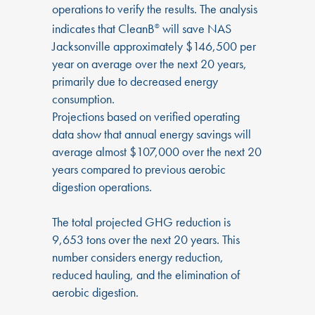
operations to verify the results. The analysis
indicates that CleanB
will save NAS
®
Jacksonville approximately $146,500 per
year on average over the next 20 years,
primarily due to decreased energy
consumption.
Projections based on verified operating
data show that annual energy savings will
average almost $107,000 over the next 20
years compared to previous aerobic
digestion operations.
The total projected GHG reduction is
9,653 tons over the next 20 years. This
number considers energy reduction,
reduced hauling, and the elimination of
aerobic digestion.