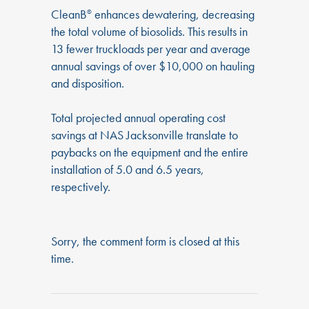
CleanB
enhances dewatering, decreasing
®
the total volume of biosolids. This results in
13 fewer truckloads per year and average
annual savings of over $10,000 on hauling
and disposition.
Total projected annual operating cost
savings at NAS Jacksonville translate to
paybacks on the equipment and the entire
installation of 5.0 and 6.5 years,
respectively.
Sorry, the comment form is closed at this
time.