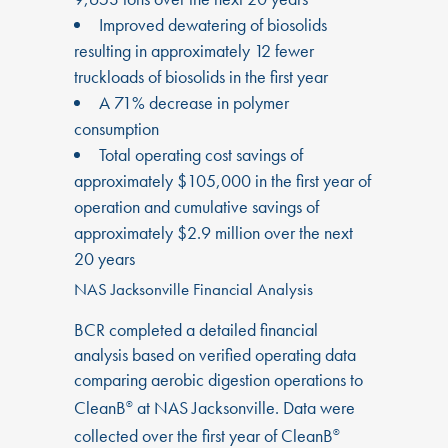
Improved dewatering of biosolids
resulting in approximately 12 fewer
truckloads of biosolids in the first year
A 71% decrease in polymer
consumption
Total operating cost savings of
approximately $105,000 in the first year of
operation and cumulative savings of
approximately $2.9 million over the next
20 years
NAS Jacksonville Financial Analysis
BCR completed a detailed financial
analysis based on verified operating data
comparing aerobic digestion operations to
CleanB
at NAS Jacksonville. Data were
®
collected over the first year of CleanB
®