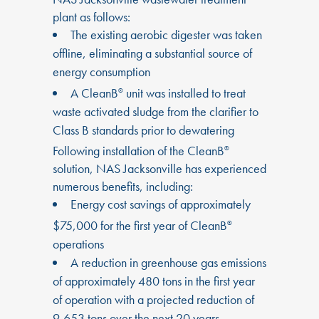
plant as follows:
The existing aerobic digester was taken
offline, eliminating a substantial source of
energy consumption
A CleanB
unit was installed to treat
®
waste activated sludge from the clarifier to
Class B standards prior to dewatering
Following installation of the CleanB
®
solution, NAS Jacksonville has experienced
numerous benefits, including:
Energy cost savings of approximately
$75,000 for the first year of CleanB
®
operations
A reduction in greenhouse gas emissions
of approximately 480 tons in the first year
of operation with a projected reduction of
9,653 tons over the next 20 years