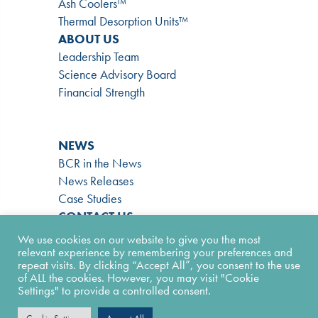
Ash Coolers™
Thermal Desorption Units™
ABOUT US
Leadership Team
Science Advisory Board
Financial Strength
NEWS
BCR in the News
News Releases
Case Studies
CONTACT US
866-724-9145
We use cookies on our website to give you the most
Contact Form
relevant experience by remembering your preferences and
repeat visits. By clicking “Accept All”, you consent to the use
Facility Form
of ALL the cookies. However, you may visit "Cookie
Join Our Team
Settings" to provide a controlled consent.