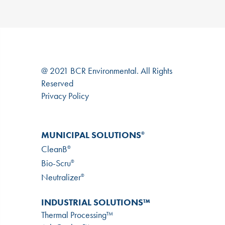
@ 2021 BCR Environmental. All Rights
Reserved
Privacy Policy
MUNICIPAL SOLUTIONS
®
CleanB
®
Bio-Scru
®
Neutralizer
®
INDUSTRIAL SOLUTIONS™
Thermal Processing™