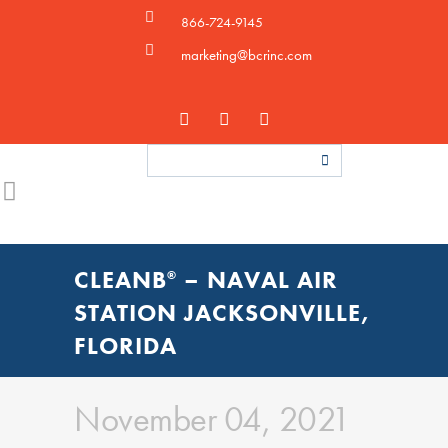
866-724-9145
marketing@bcrinc.com
CLEANB
– NAVAL AIR
®
STATION JACKSONVILLE,
FLORIDA
November 04, 2021