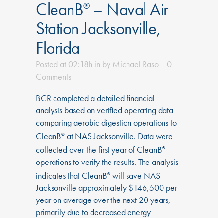
CleanB
– Naval Air
®
Station Jacksonville,
Florida
Posted at 02:18h
in
by
Michael Raso
0
Comments
BCR completed a detailed financial
analysis based on verified operating data
comparing aerobic digestion operations to
CleanB
at NAS Jacksonville. Data were
®
collected over the first year of CleanB
®
operations to verify the results. The analysis
indicates that CleanB
will save NAS
®
Jacksonville approximately $146,500 per
year on average over the next 20 years,
primarily due to decreased energy