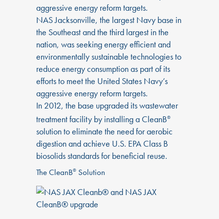
aggressive energy reform targets.
NAS Jacksonville, the largest Navy base in
the Southeast and the third largest in the
nation, was seeking energy efficient and
environmentally sustainable technologies to
reduce energy consumption as part of its
efforts to meet the United States Navy’s
aggressive energy reform targets.
In 2012, the base upgraded its wastewater
treatment facility by installing a CleanB
®
solution to eliminate the need for aerobic
digestion and achieve U.S. EPA Class B
biosolids standards for beneficial reuse.
The CleanB
Solution
®