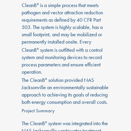
CleanB
is a simple process that meets
®
pathogen and vector attraction reduction
requirements as defined by 40 CFR Part
503. The system is highly scalable, has a
small footprint, and may be mobilized or
permanently installed onsite. Every
CleanB
system is outfitted with a control
®
system and monitoring devices to record
process parameters and ensure efficient
operation.
The CleanB
solution provided NAS
®
Jacksonville an environmentally sustainable
approach to achieving its goals of reducing
both energy consumption and overall costs.
Project Summary
The CleanB
system was integrated into the
®
NAS Jacksonville wastewater treatment