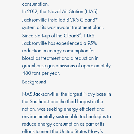
consumption.
In 2012, the Naval Air Station (NAS)
Jacksonville installed BCR’s CleanB
®
system at its wastewater treatment plant.
Since start-up of the CleanB
, NAS
®
Jacksonville has experienced a 95%
reduction in energy consumption for
biosolids treatment and a reduction in
greenhouse gas emissions of approximately
480 tons per year.
Background
NAS Jacksonville, the largest Navy base in
the Southeast and the third largest in the
nation, was seeking energy efficient and
environmentally sustainable technologies to
reduce energy consumption as part of its
efforts to meet the United States Navy’s