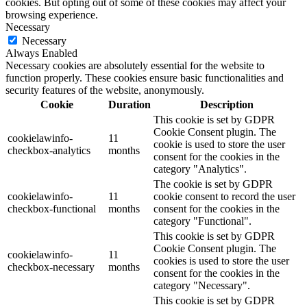
cookies. But opting out of some of these cookies may affect your
browsing experience.
Necessary
Necessary
Always Enabled
Necessary cookies are absolutely essential for the website to
function properly. These cookies ensure basic functionalities and
security features of the website, anonymously.
Cookie
Duration
Description
This cookie is set by GDPR
Cookie Consent plugin. The
cookielawinfo-
11
cookie is used to store the user
checkbox-analytics
months
consent for the cookies in the
category "Analytics".
The cookie is set by GDPR
cookielawinfo-
11
cookie consent to record the user
checkbox-functional
months
consent for the cookies in the
category "Functional".
This cookie is set by GDPR
Cookie Consent plugin. The
cookielawinfo-
11
cookies is used to store the user
checkbox-necessary
months
consent for the cookies in the
category "Necessary".
This cookie is set by GDPR