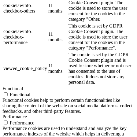
Cookie Consent plugin. The
cookielawinfo-
11
cookie is used to store the user
checkbox-others
months
consent for the cookies in the
category "Other.
This cookie is set by GDPR
cookielawinfo-
Cookie Consent plugin. The
11
checkbox-
cookie is used to store the user
months
performance
consent for the cookies in the
category "Performance".
The cookie is set by the GDPR
Cookie Consent plugin and is
11
used to store whether or not user
viewed_cookie_policy
months
has consented to the use of
cookies. It does not store any
personal data.
Functional
Functional
Functional cookies help to perform certain functionalities like
sharing the content of the website on social media platforms, collect
feedbacks, and other third-party features.
Performance
Performance
Performance cookies are used to understand and analyze the key
performance indexes of the website which helps in delivering a