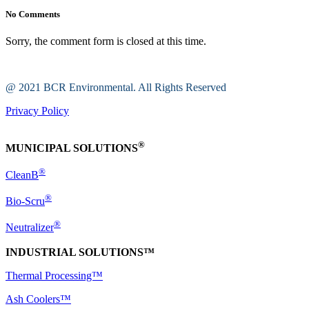
No Comments
Sorry, the comment form is closed at this time.
@ 2021 BCR Environmental. All Rights Reserved
Privacy Policy
®
MUNICIPAL SOLUTIONS
®
CleanB
®
Bio-Scru
®
Neutralizer
INDUSTRIAL SOLUTIONS™
Thermal Processing™
Ash Coolers™