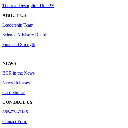
Thermal Desorption Units™
ABOUT US
Leadership Team
Science Advisory Board
Financial Strength
NEWS
BCR in the News
News Releases
Case Studies
CONTACT US
866-724-9145
Contact Form