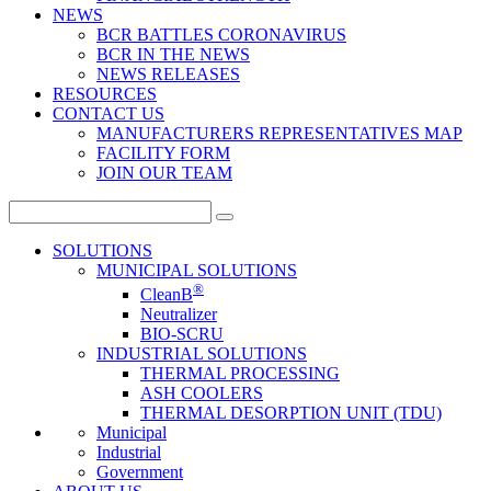
NEWS
BCR BATTLES CORONAVIRUS
BCR IN THE NEWS
NEWS RELEASES
RESOURCES
CONTACT US
MANUFACTURERS REPRESENTATIVES MAP
FACILITY FORM
JOIN OUR TEAM
Search
for:
SOLUTIONS
MUNICIPAL SOLUTIONS
®
CleanB
Neutralizer
BIO-SCRU
INDUSTRIAL SOLUTIONS
THERMAL PROCESSING
ASH COOLERS
THERMAL DESORPTION UNIT (TDU)
Municipal
Industrial
Government