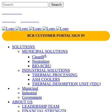
866-724-9145
marketing@bcrinc.com
BCR CUSTOMER PORTAL SIGN IN
SOLUTIONS
MUNICIPAL SOLUTIONS
®
CleanB
Neutralizer
BIO-SCRU
INDUSTRIAL SOLUTIONS
THERMAL PROCESSING
ASH COOLERS
THERMAL DESORPTION UNIT (TDU)
Municipal
Industrial
Government
ABOUT US
LEADERSHIP TEAM
FINANCIAL STRENGTH