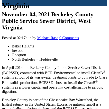
Virginia
November 04, 2021
Berkeley County
Public Service Sewer District, West
Virginia
Posted at 02:17h
in
by
Michael Raso
0 Comments
Baker Heights
Inwood
Opequon
North Berkeley – Hedgesville
In April 2014, the Berkeley County Public Service Sewer District
®
(BCPSSD) contracted with BCR Environmental to install CleanB
systems at four of its wastewater treatment plants to upgrade to Class
®
B biosolids production. BCPSSD chose to install the CleanB
systems as a lower capital and operating cost alternative to aerobic
digestion.
Berkeley County is part of the Chesapeake Bay Watershed, the
largest estuary in the United States. Excessive nutrient runoff is a
major challenge facing the bay, and the BCPSSD was seeking