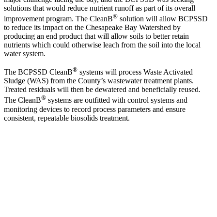
solutions that would reduce nutrient runoff as part of its overall
®
improvement program. The CleanB
solution will allow BCPSSD
to reduce its impact on the Chesapeake Bay Watershed by
producing an end product that will allow soils to better retain
nutrients which could otherwise leach from the soil into the local
water system.
®
The BCPSSD CleanB
systems will process Waste Activated
Sludge (WAS) from the County’s wastewater treatment plants.
Treated residuals will then be dewatered and beneficially reused.
®
The CleanB
systems are outfitted with control systems and
monitoring devices to record process parameters and ensure
consistent, repeatable biosolids treatment.