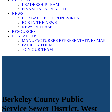
ABOUT US
LEADERSHIP TEAM
FINANCIAL STRENGTH
NEWS
BCR BATTLES CORONAVIRUS
BCR IN THE NEWS
NEWS RELEASES
RESOURCES
CONTACT US
MANUFACTURERS REPRESENTATIVES MAP
FACILITY FORM
JOIN OUR TEAM
Berkeley County Public
Service Sewer District, West