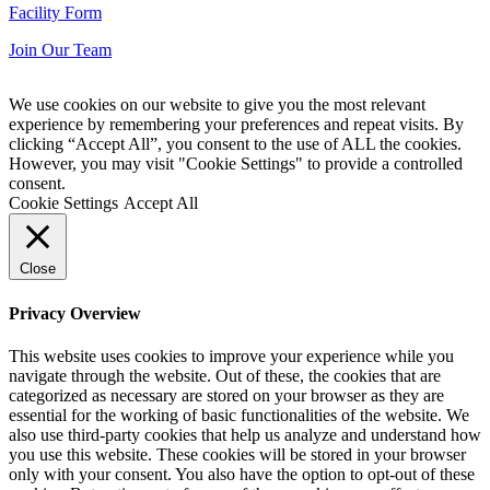
Facility Form
Join Our Team
We use cookies on our website to give you the most relevant
experience by remembering your preferences and repeat visits. By
clicking “Accept All”, you consent to the use of ALL the cookies.
However, you may visit "Cookie Settings" to provide a controlled
consent.
Cookie Settings
Accept All
Close
Privacy Overview
This website uses cookies to improve your experience while you
navigate through the website. Out of these, the cookies that are
categorized as necessary are stored on your browser as they are
essential for the working of basic functionalities of the website. We
also use third-party cookies that help us analyze and understand how
you use this website. These cookies will be stored in your browser
only with your consent. You also have the option to opt-out of these