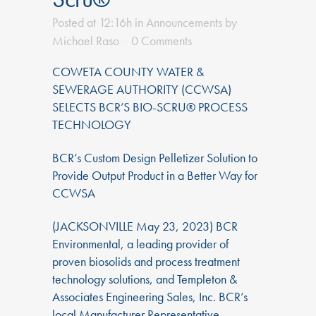
Posted at 12:16h
in
Announcements
by
Michael Raso
0 Comments
COWETA COUNTY WATER &
SEWERAGE AUTHORITY (CCWSA)
SELECTS BCR’S BIO-SCRU® PROCESS
TECHNOLOGY
BCR’s Custom Design Pelletizer Solution to
Provide Output Product in a Better Way for
CCWSA
(JACKSONVILLE May 23, 2023) BCR
Environmental, a leading provider of
proven biosolids and process treatment
technology solutions, and Templeton &
Associates Engineering Sales, Inc. BCR’s
local Manufacturer Representative,