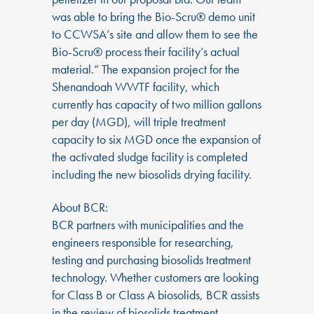
was able to bring the Bio-Scru® demo unit
to CCWSA’s site and allow them to see the
Bio-Scru® process their facility’s actual
material.” The expansion project for the
Shenandoah WWTF facility, which
currently has capacity of two million gallons
per day (MGD), will triple treatment
capacity to six MGD once the expansion of
the activated sludge facility is completed
including the new biosolids drying facility.
About BCR:
BCR partners with municipalities and the
engineers responsible for researching,
testing and purchasing biosolids treatment
technology. Whether customers are looking
for Class B or Class A biosolids, BCR assists
in the review of biosolids treatment