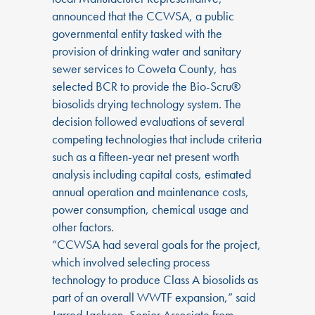
announced that the CCWSA, a public
governmental entity tasked with the
provision of drinking water and sanitary
sewer services to Coweta County, has
selected BCR to provide the Bio-Scru®
biosolids drying technology system. The
decision followed evaluations of several
competing technologies that include criteria
such as a fifteen-year net present worth
analysis including capital costs, estimated
annual operation and maintenance costs,
power consumption, chemical usage and
other factors.
“CCWSA had several goals for the project,
which involved selecting process
technology to produce Class A biosolids as
part of an overall WWTF expansion,” said
Jarred Jackson, Senior Associate from