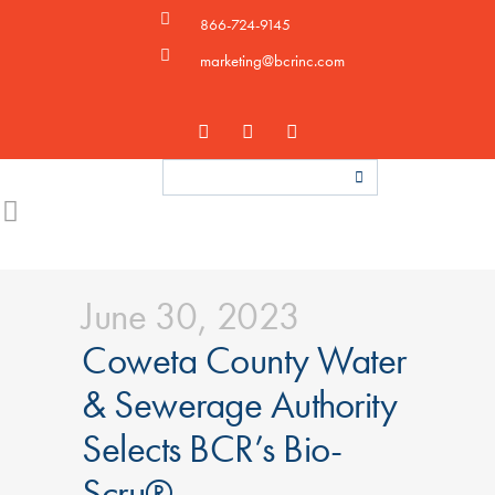
866-724-9145
marketing@bcrinc.com
June 30, 2023
Coweta County Water
& Sewerage Authority
Selects BCR’s Bio-
Scru®