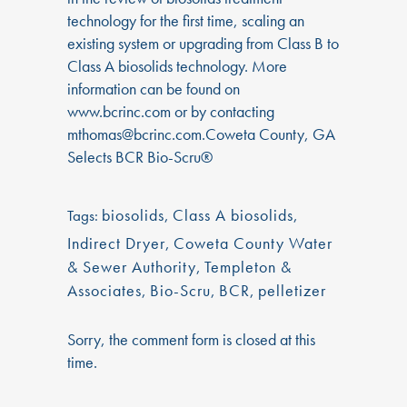
technology for the first time, scaling an
existing system or upgrading from Class B to
Class A biosolids technology. More
information can be found on
www.bcrinc.com or by contacting
mthomas@bcrinc.com.
Coweta County, GA
Selects BCR Bio-Scru®
biosolids
,
Class A biosolids
,
Tags:
Indirect Dryer
,
Coweta County Water
& Sewer Authority
,
Templeton &
Associates
,
Bio-Scru
,
BCR
,
pelletizer
Sorry, the comment form is closed at this
time.