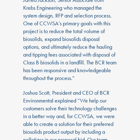
Krebs Engineering who managed the
system design, RFP and selection process.
One of CCWSA’s primary goals with this
project is to reduce the total volume of
biosolids, expand biosolids disposal
options, and ultimately reduce the hauling
and tipping fees associated with disposal of
Class B biosolids in a landfill. The BCR team
has been responsive and knowledgeable
throughout the process.”
Joshua Scott, President and CEO of BCR
Environmental explained “We help our
customers solve their technology challenges
in a better way and, for CCWSA, we were
able to create a solution for their preferred
biosolids product output by including a
pelletizer in our proposal bid. Our team