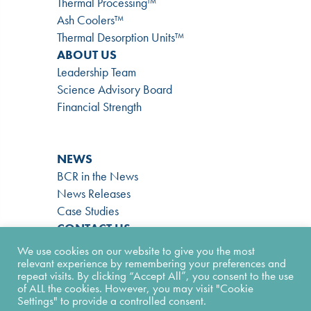
Thermal Processing™
Ash Coolers™
Thermal Desorption Units™
ABOUT US
Leadership Team
Science Advisory Board
Financial Strength
NEWS
BCR in the News
News Releases
Case Studies
CONTACT US
866-724-9145
We use cookies on our website to give you the most
Contact Form
relevant experience by remembering your preferences and
repeat visits. By clicking “Accept All”, you consent to the use
Facility Form
of ALL the cookies. However, you may visit "Cookie
Join Our Team
Settings" to provide a controlled consent.