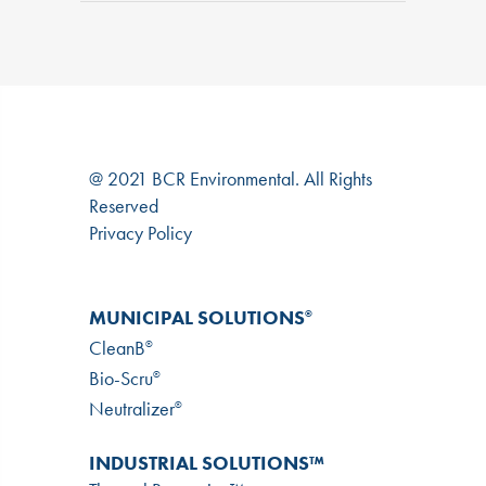
@ 2021 BCR Environmental. All Rights
Reserved
Privacy Policy
MUNICIPAL SOLUTIONS
®
CleanB
®
Bio-Scru
®
Neutralizer
®
INDUSTRIAL SOLUTIONS™