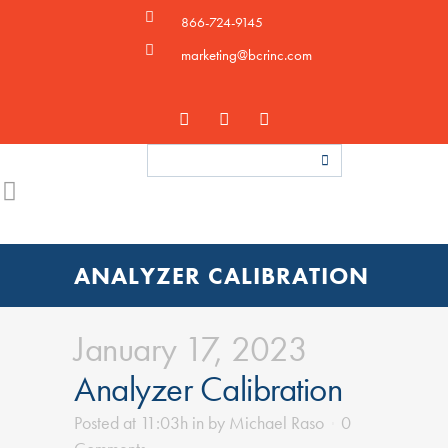
866-724-9145
marketing@bcrinc.com
ANALYZER CALIBRATION
January 17, 2023
Analyzer Calibration
Posted at 11:03h
in
by
Michael Raso
0