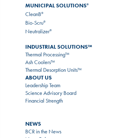
MUNICIPAL SOLUTIONS
®
CleanB
®
Bio-Scru
®
Neutralizer
®
INDUSTRIAL SOLUTIONS™
Thermal Processing™
Ash Coolers™
Thermal Desorption Units™
ABOUT US
Leadership Team
Science Advisory Board
Financial Strength
NEWS
BCR in the News