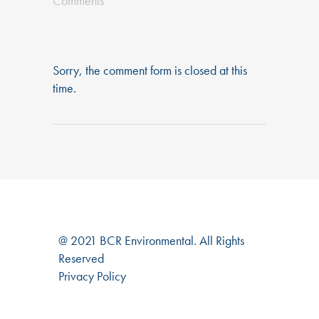
Comments
Sorry, the comment form is closed at this
time.
@ 2021 BCR Environmental. All Rights
Reserved
Privacy Policy