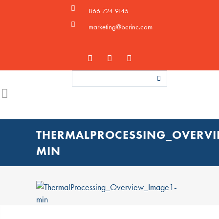
866-724-9145
marketing@bcrinc.com
THERMALPROCESSING_OVERVI
MIN