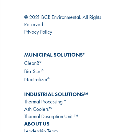
@ 2021 BCR Environmental. All Rights
Reserved
Privacy Policy
MUNICIPAL SOLUTIONS
®
CleanB
®
Bio-Scru
®
Neutralizer
®
INDUSTRIAL SOLUTIONS™
Thermal Processing™
Ash Coolers™
Thermal Desorption Units™
ABOUT US
Leadership Team