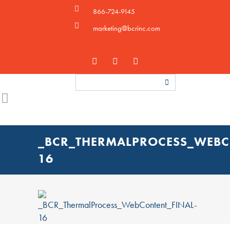
866-724-9145
marketing@bcrinc.com
_BCR_THERMALPROCESS_WEBC
16