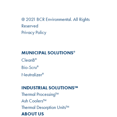
@ 2021 BCR Environmental. All Rights
Reserved
Privacy Policy
MUNICIPAL SOLUTIONS
®
CleanB
®
Bio-Scru
®
Neutralizer
®
INDUSTRIAL SOLUTIONS™
Thermal Processing™
Ash Coolers™
Thermal Desorption Units™
ABOUT US