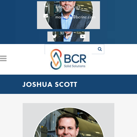
866-724-9145
marketing@bcrinc.com
JOSHUA SCOTT