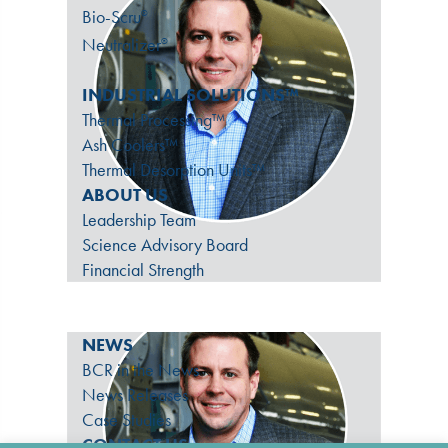
Bio-Scru
®
Neutralizer
®
INDUSTRIAL SOLUTIONS™
Thermal Processing™
Ash Coolers™
Thermal Desorption Units™
ABOUT US
Leadership Team
Science Advisory Board
Financial Strength
NEWS
BCR in the News
News Releases
Case Studies
CONTACT US