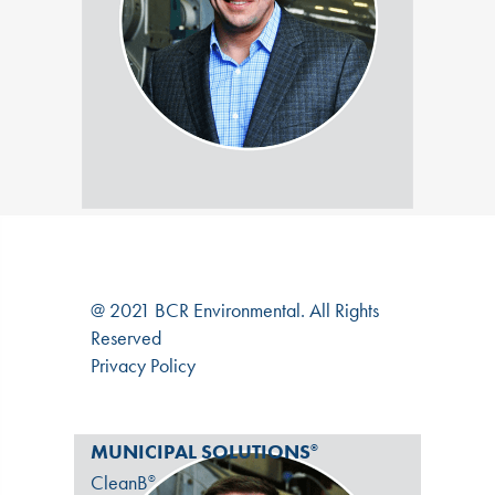
@ 2021 BCR Environmental. All Rights
Reserved
Privacy Policy
MUNICIPAL SOLUTIONS
®
CleanB
®