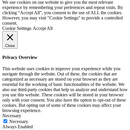
We use cookies on our website to give you the most relevant
experience by remembering your preferences and repeat visits. By
clicking “Accept All”, you consent to the use of ALL the cookies.
However, you may visit "Cookie Settings" to provide a controlled
consent.
Cookie Settings
Accept All
Close
Privacy Overview
This website uses cookies to improve your experience while you
navigate through the website. Out of these, the cookies that are
categorized as necessary are stored on your browser as they are
essential for the working of basic functionalities of the website. We
also use third-party cookies that help us analyze and understand how
you use this website. These cookies will be stored in your browser
only with your consent. You also have the option to opt-out of these
cookies. But opting out of some of these cookies may affect your
browsing experience.
Necessary
Necessary
Always Enabled