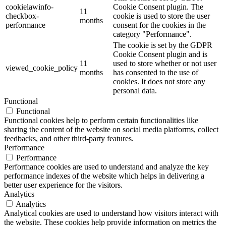
cookielawinfo-
Cookie Consent plugin. The
11
checkbox-
cookie is used to store the user
months
performance
consent for the cookies in the
category "Performance".
The cookie is set by the GDPR
Cookie Consent plugin and is
11
used to store whether or not user
viewed_cookie_policy
months
has consented to the use of
cookies. It does not store any
personal data.
Functional
Functional
Functional cookies help to perform certain functionalities like
sharing the content of the website on social media platforms, collect
feedbacks, and other third-party features.
Performance
Performance
Performance cookies are used to understand and analyze the key
performance indexes of the website which helps in delivering a
better user experience for the visitors.
Analytics
Analytics
Analytical cookies are used to understand how visitors interact with
the website. These cookies help provide information on metrics the