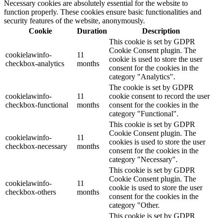
Necessary cookies are absolutely essential for the website to
function properly. These cookies ensure basic functionalities and
security features of the website, anonymously.
Cookie
Duration
Description
This cookie is set by GDPR
Cookie Consent plugin. The
cookielawinfo-
11
cookie is used to store the user
checkbox-analytics
months
consent for the cookies in the
category "Analytics".
The cookie is set by GDPR
cookielawinfo-
11
cookie consent to record the user
checkbox-functional
months
consent for the cookies in the
category "Functional".
This cookie is set by GDPR
Cookie Consent plugin. The
cookielawinfo-
11
cookies is used to store the user
checkbox-necessary
months
consent for the cookies in the
category "Necessary".
This cookie is set by GDPR
Cookie Consent plugin. The
cookielawinfo-
11
cookie is used to store the user
checkbox-others
months
consent for the cookies in the
category "Other.
This cookie is set by GDPR