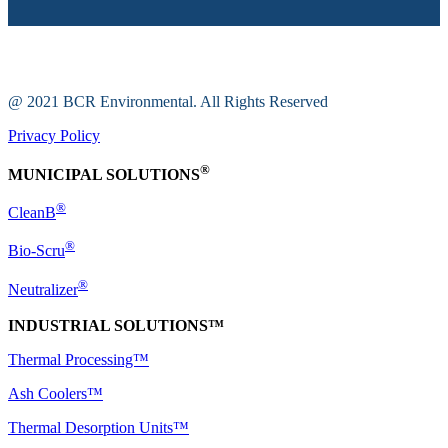
@ 2021 BCR Environmental. All Rights Reserved
Privacy Policy
®
MUNICIPAL SOLUTIONS
®
CleanB
®
Bio-Scru
®
Neutralizer
INDUSTRIAL SOLUTIONS™
Thermal Processing™
Ash Coolers™
Thermal Desorption Units™