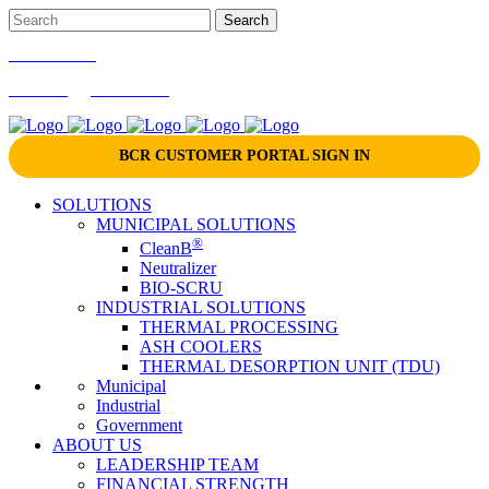
866-724-9145
marketing@bcrinc.com
BCR CUSTOMER PORTAL SIGN IN
SOLUTIONS
MUNICIPAL SOLUTIONS
®
CleanB
Neutralizer
BIO-SCRU
INDUSTRIAL SOLUTIONS
THERMAL PROCESSING
ASH COOLERS
THERMAL DESORPTION UNIT (TDU)
Municipal
Industrial
Government
ABOUT US
LEADERSHIP TEAM
FINANCIAL STRENGTH