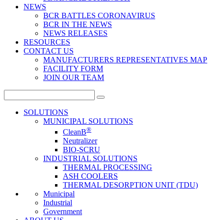
NEWS
BCR BATTLES CORONAVIRUS
BCR IN THE NEWS
NEWS RELEASES
RESOURCES
CONTACT US
MANUFACTURERS REPRESENTATIVES MAP
FACILITY FORM
JOIN OUR TEAM
Search
for:
SOLUTIONS
MUNICIPAL SOLUTIONS
®
CleanB
Neutralizer
BIO-SCRU
INDUSTRIAL SOLUTIONS
THERMAL PROCESSING
ASH COOLERS
THERMAL DESORPTION UNIT (TDU)
Municipal
Industrial
Government