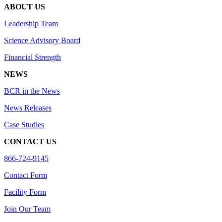
ABOUT US
Leadership Team
Science Advisory Board
Financial Strength
NEWS
BCR in the News
News Releases
Case Studies
CONTACT US
866-724-9145
Contact Form
Facility Form
Join Our Team