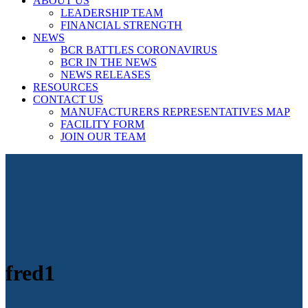
ABOUT US
LEADERSHIP TEAM
FINANCIAL STRENGTH
NEWS
BCR BATTLES CORONAVIRUS
BCR IN THE NEWS
NEWS RELEASES
RESOURCES
CONTACT US
MANUFACTURERS REPRESENTATIVES MAP
FACILITY FORM
JOIN OUR TEAM
fred1