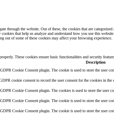
e through the website. Out of these, the cookies that are categorized a
rty cookies that help us analyze and understand how you use this websit
ting out of some of these cookies may affect your browsing experience.
 properly. These cookies ensure basic functionalities and security featu
Description
y GDPR Cookie Consent plugin. The cookie is used to store the user cons
 GDPR cookie consent to record the user consent for the cookies in the 
y GDPR Cookie Consent plugin. The cookies is used to store the user co
y GDPR Cookie Consent plugin. The cookie is used to store the user cons
y GDPR Cookie Consent plugin. The cookie is used to store the user con