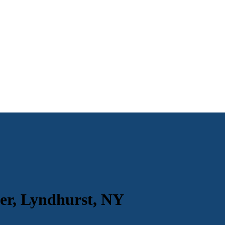
er, Lyndhurst, NY