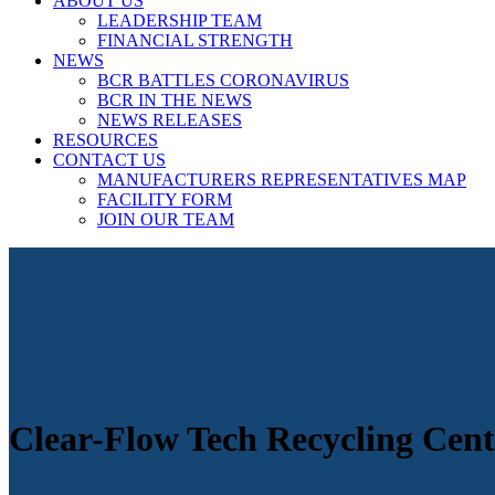
ABOUT US
LEADERSHIP TEAM
FINANCIAL STRENGTH
NEWS
BCR BATTLES CORONAVIRUS
BCR IN THE NEWS
NEWS RELEASES
RESOURCES
CONTACT US
MANUFACTURERS REPRESENTATIVES MAP
FACILITY FORM
JOIN OUR TEAM
Clear-Flow Tech Recycling Cent