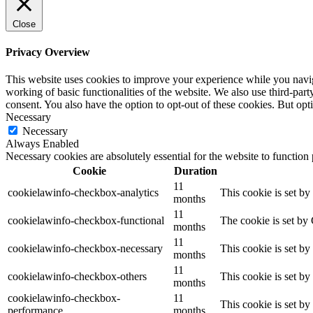
Close
Privacy Overview
This website uses cookies to improve your experience while you navigat
working of basic functionalities of the website. We also use third-pa
consent. You also have the option to opt-out of these cookies. But op
Necessary
Necessary
Always Enabled
Necessary cookies are absolutely essential for the website to function
Cookie
Duration
11
cookielawinfo-checkbox-analytics
This cookie is set b
months
11
cookielawinfo-checkbox-functional
The cookie is set by
months
11
cookielawinfo-checkbox-necessary
This cookie is set b
months
11
cookielawinfo-checkbox-others
This cookie is set b
months
cookielawinfo-checkbox-
11
This cookie is set b
performance
months