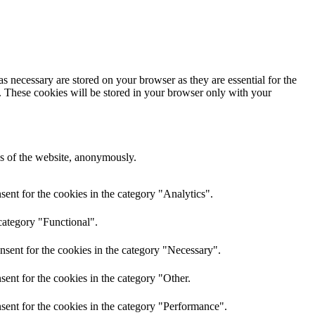
s necessary are stored on your browser as they are essential for the
e. These cookies will be stored in your browser only with your
res of the website, anonymously.
ent for the cookies in the category "Analytics".
category "Functional".
nsent for the cookies in the category "Necessary".
ent for the cookies in the category "Other.
sent for the cookies in the category "Performance".