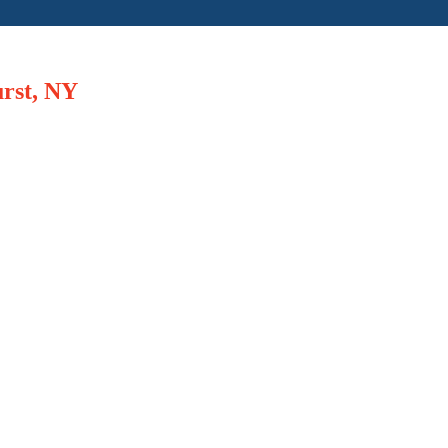
urst, NY