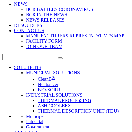
NEWS
BCR BATTLES CORONAVIRUS
BCR IN THE NEWS
NEWS RELEASES
RESOURCES
CONTACT US
MANUFACTURERS REPRESENTATIVES MAP
FACILITY FORM
JOIN OUR TEAM
Search
for:
SOLUTIONS
MUNICIPAL SOLUTIONS
®
CleanB
Neutralizer
BIO-SCRU
INDUSTRIAL SOLUTIONS
THERMAL PROCESSING
ASH COOLERS
THERMAL DESORPTION UNIT (TDU)
Municipal
Industrial
Government