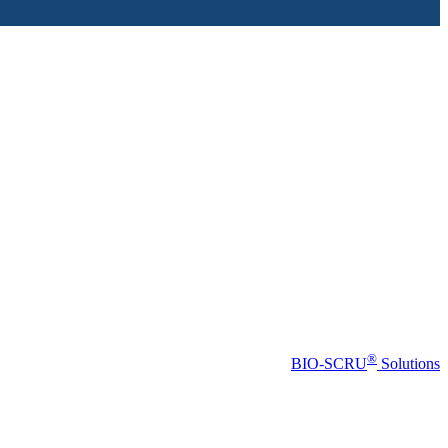
®
BIO-SCRU
Solutions