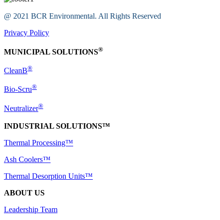
@ 2021 BCR Environmental. All Rights Reserved
Privacy Policy
®
MUNICIPAL SOLUTIONS
®
CleanB
®
Bio-Scru
®
Neutralizer
INDUSTRIAL SOLUTIONS™
Thermal Processing™
Ash Coolers™
Thermal Desorption Units™
ABOUT US
Leadership Team