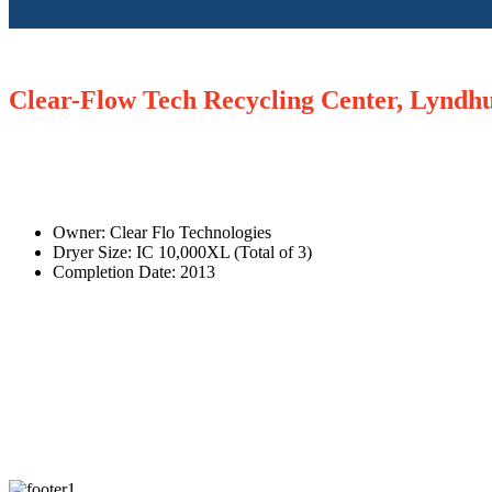
Clear-Flow Tech Recycling Center, Lyndh
Owner: Clear Flo Technologies
Dryer Size: IC 10,000XL (Total of 3)
Completion Date: 2013