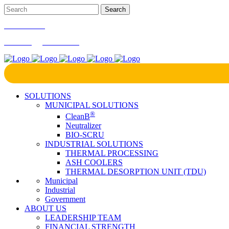
866-724-9145
marketing@bcrinc.com
SOLUTIONS
MUNICIPAL SOLUTIONS
®
CleanB
Neutralizer
BIO-SCRU
INDUSTRIAL SOLUTIONS
THERMAL PROCESSING
ASH COOLERS
THERMAL DESORPTION UNIT (TDU)
Municipal
Industrial
Government
ABOUT US
LEADERSHIP TEAM
FINANCIAL STRENGTH