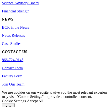
Science Advisory Board
Financial Strength
NEWS
BCR in the News
News Releases
Case Studies
CONTACT US
866-724-9145
Contact Form
Facility Form
Join Our Team
We use cookies on our website to give you the most relevant experien
may visit "Cookie Settings" to provide a controlled consent.
Cookie Settings
Accept All