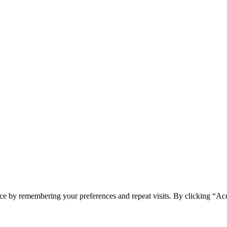
ce by remembering your preferences and repeat visits. By clicking “Ac