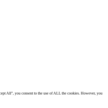
cept All”, you consent to the use of ALL the cookies. However, you