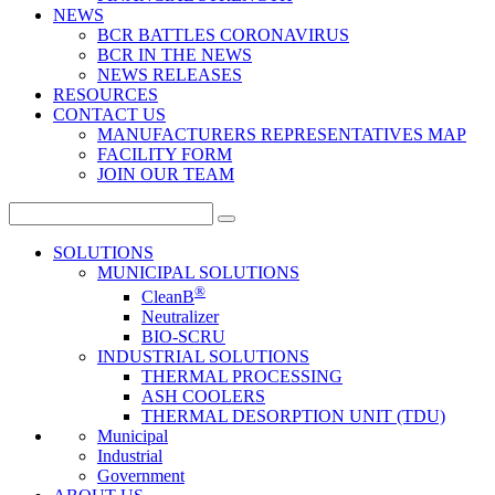
NEWS
BCR BATTLES CORONAVIRUS
BCR IN THE NEWS
NEWS RELEASES
RESOURCES
CONTACT US
MANUFACTURERS REPRESENTATIVES MAP
FACILITY FORM
JOIN OUR TEAM
Search
for:
SOLUTIONS
MUNICIPAL SOLUTIONS
®
CleanB
Neutralizer
BIO-SCRU
INDUSTRIAL SOLUTIONS
THERMAL PROCESSING
ASH COOLERS
THERMAL DESORPTION UNIT (TDU)
Municipal
Industrial
Government