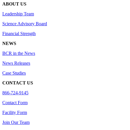
ABOUT US
Leadership Team
Science Advisory Board
Financial Strength
NEWS
BCR in the News
News Releases
Case Studies
CONTACT US
866-724-9145
Contact Form
Facility Form
Join Our Team