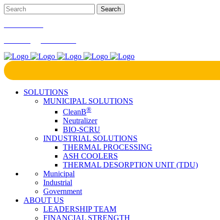
866-724-9145
marketing@bcrinc.com
SOLUTIONS
MUNICIPAL SOLUTIONS
®
CleanB
Neutralizer
BIO-SCRU
INDUSTRIAL SOLUTIONS
THERMAL PROCESSING
ASH COOLERS
THERMAL DESORPTION UNIT (TDU)
Municipal
Industrial
Government
ABOUT US
LEADERSHIP TEAM
FINANCIAL STRENGTH