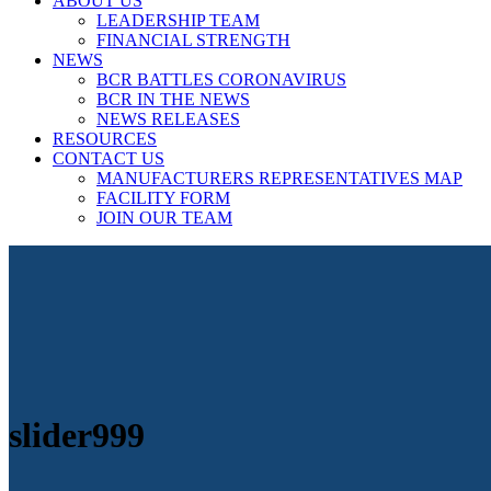
ABOUT US
LEADERSHIP TEAM
FINANCIAL STRENGTH
NEWS
BCR BATTLES CORONAVIRUS
BCR IN THE NEWS
NEWS RELEASES
RESOURCES
CONTACT US
MANUFACTURERS REPRESENTATIVES MAP
FACILITY FORM
JOIN OUR TEAM
slider999