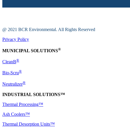
@ 2021 BCR Environmental. All Rights Reserved
Privacy Policy
®
MUNICIPAL SOLUTIONS
®
CleanB
®
Bio-Scru
®
Neutralizer
INDUSTRIAL SOLUTIONS™
Thermal Processing™
Ash Coolers™
Thermal Desorption Units™