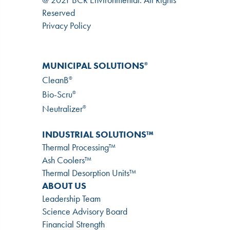
Reserved
Privacy Policy
MUNICIPAL SOLUTIONS
®
CleanB
®
Bio-Scru
®
Neutralizer
®
INDUSTRIAL SOLUTIONS™
Thermal Processing™
Ash Coolers™
Thermal Desorption Units™
ABOUT US
Leadership Team
Science Advisory Board
Financial Strength