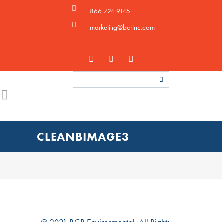
866-724-9145
marketing@bcrinc.com
CLEANBIMAGE3
@ 2021 BCR Environmental. All Rights