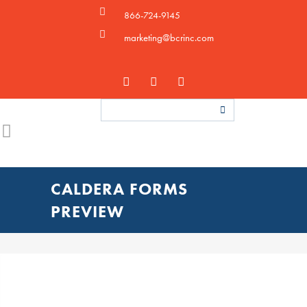
866-724-9145
marketing@bcrinc.com
CALDERA FORMS
PREVIEW