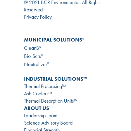
@ 2021 BCR Environmental. All Rights
Reserved
Privacy Policy
MUNICIPAL SOLUTIONS
®
CleanB
®
Bio-Scru
®
Neutralizer
®
INDUSTRIAL SOLUTIONS™
Thermal Processing™
Ash Coolers™
Thermal Desorption Units™
ABOUT US
Leadership Team
Science Advisory Board
Financial Strength