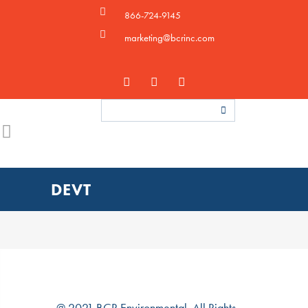
866-724-9145
marketing@bcrinc.com
DEVT
@ 2021 BCR Environmental. All Rights