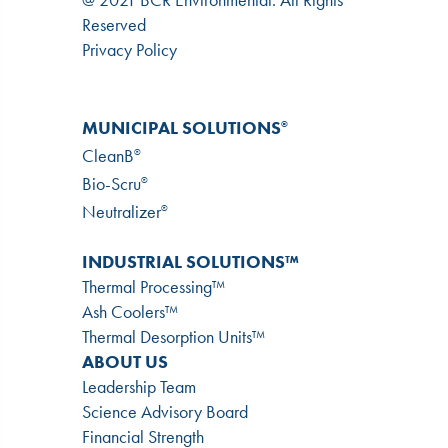
Reserved
Privacy Policy
MUNICIPAL SOLUTIONS
®
CleanB
®
Bio-Scru
®
Neutralizer
®
INDUSTRIAL SOLUTIONS™
Thermal Processing™
Ash Coolers™
Thermal Desorption Units™
ABOUT US
Leadership Team
Science Advisory Board
Financial Strength