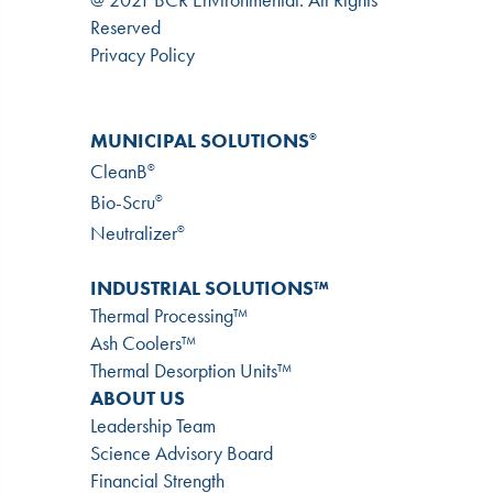
Reserved
Privacy Policy
MUNICIPAL SOLUTIONS
®
CleanB
®
Bio-Scru
®
Neutralizer
®
INDUSTRIAL SOLUTIONS™
Thermal Processing™
Ash Coolers™
Thermal Desorption Units™
ABOUT US
Leadership Team
Science Advisory Board
Financial Strength