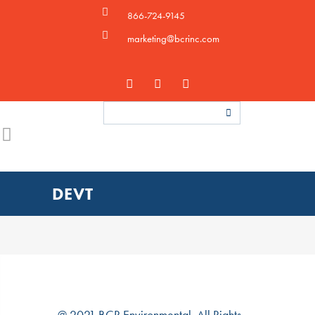
866-724-9145
marketing@bcrinc.com
DEVT
@ 2021 BCR Environmental. All Rights